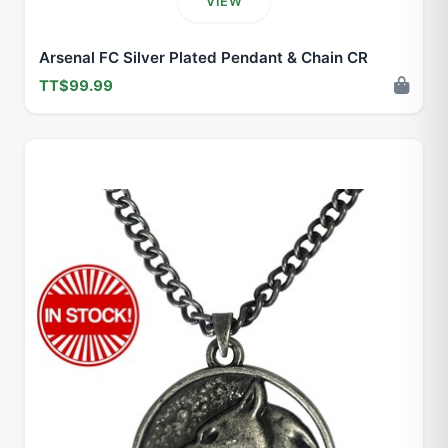
VIEW
Arsenal FC Silver Plated Pendant & Chain CR
TT$99.99