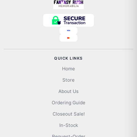
QUICK LINKS
Home
Store
About Us
Ordering Guide
Closeout Sale!
In-Stock
Request-Order