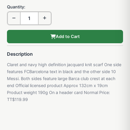
Quantity:
Add to Cart
Description
Claret and navy high definition jacquard knit scarf One side
features FCBarcelona text in black and the other side 10
Messi. Both sides feature large Barca club crest at each
end Official licensed product Approx 132cm x 19cm
Product weight 190g On a header card Normal Price:
TT$119.99