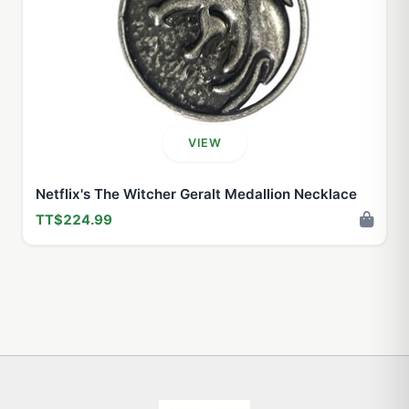
VIEW
Netflix's The Witcher Geralt Medallion Necklace
TT$224.99