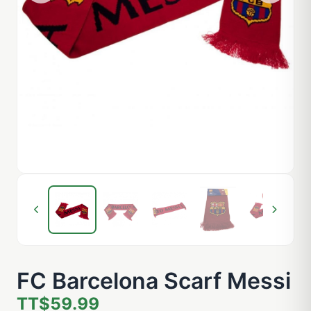
FC Barcelona Scarf Messi
TT$59.99