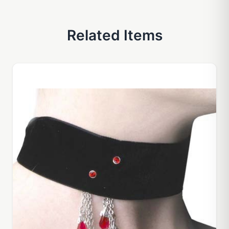
Related Items