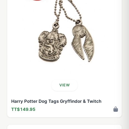
VIEW
Harry Potter Dog Tags Gryffindor & Twitch
TT$149.95