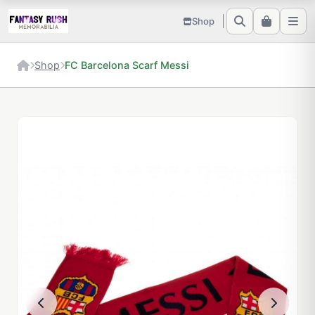
Shop
Shop
FC Barcelona Scarf Messi