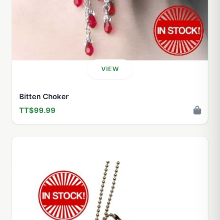
VIEW
Bitten Choker
TT$99.99