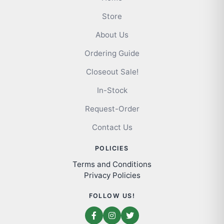
Store
About Us
Ordering Guide
Closeout Sale!
In-Stock
Request-Order
Contact Us
POLICIES
Terms and Conditions
Privacy Policies
FOLLOW US!