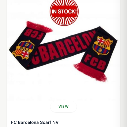
VIEW
FC Barcelona Scarf NV