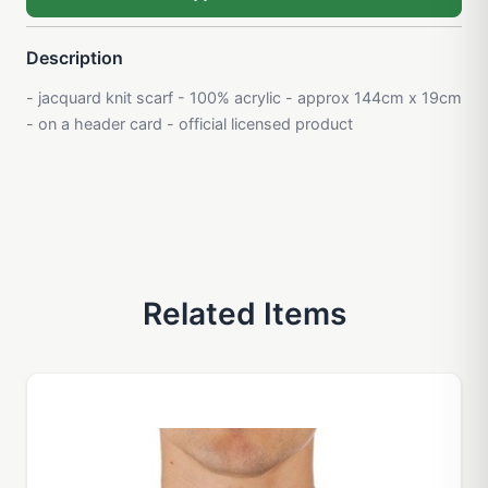
Description
- jacquard knit scarf - 100% acrylic - approx 144cm x 19cm
- on a header card - official licensed product
Related Items