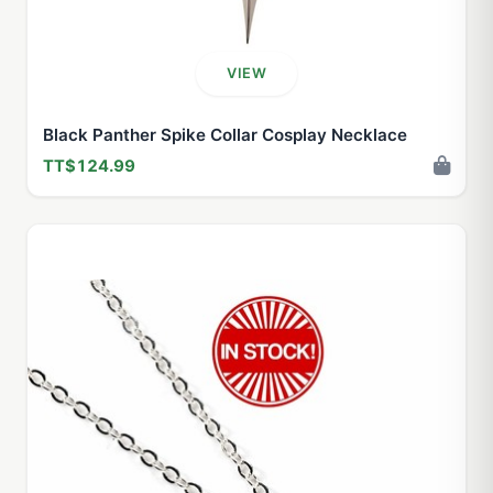
VIEW
Black Panther Spike Collar Cosplay Necklace
TT$124.99