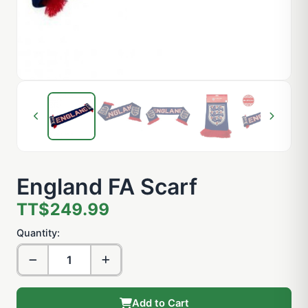
England FA Scarf
TT$249.99
Quantity:
Add to Cart