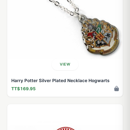
VIEW
Harry Potter Silver Plated Necklace Hogwarts
TT$169.95