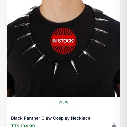
VIEW
Black Panther Claw Cosplay Necklace
TT$134.99