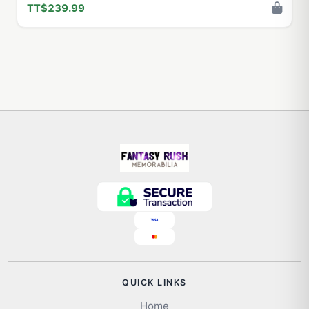
TT$239.99
QUICK LINKS
Home