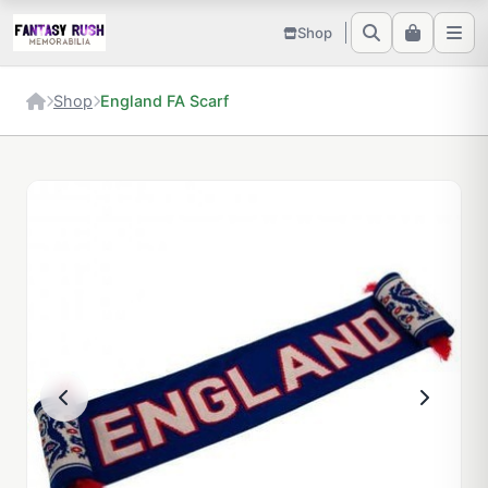
Shop
Shop
England FA Scarf