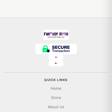
QUICK LINKS
Home
Store
About Us