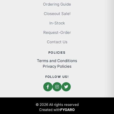
Ordering Guide
Closeout Sale!
In-Stock
Request-Order
Contact Us
POLICIES
Terms and Conditions
Privacy Policies
FOLLOW US!
© 2026 All rights reserved
Created with
FYGARO