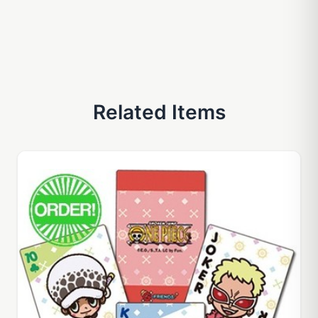
Related Items