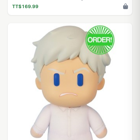
TT$169.99