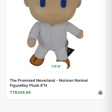
VIEW
The Promised Neverland - Norman Normal
FigureKey Plush 8''H
TT$344.99