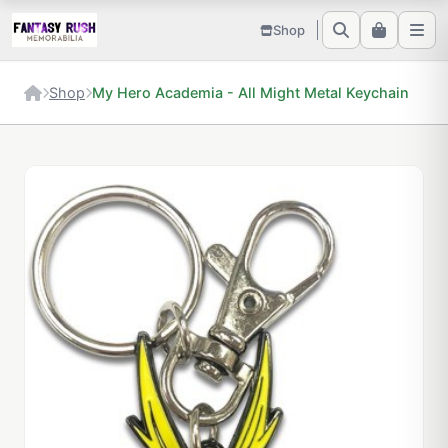
Shop
Shop
My Hero Academia - All Might Metal Keychain