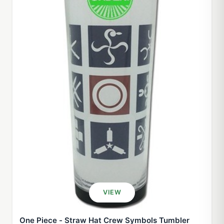
VIEW
One Piece - Straw Hat Crew Symbols Tumbler