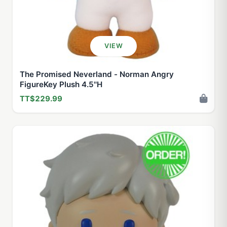
VIEW
The Promised Neverland - Norman Angry
FigureKey Plush 4.5''H
TT$229.99