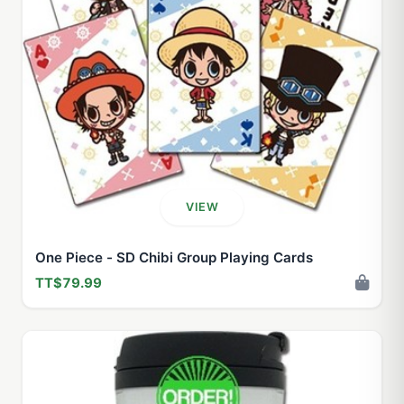
VIEW
One Piece - SD Chibi Group Playing Cards
TT$79.99