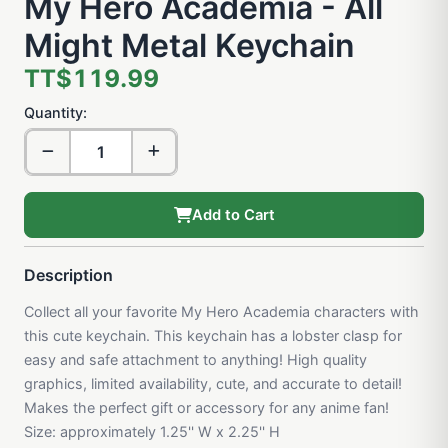
My Hero Academia - All
Might Metal Keychain
TT$119.99
Quantity:
Add to Cart
Description
Collect all your favorite My Hero Academia characters with
this cute keychain. This keychain has a lobster clasp for
easy and safe attachment to anything! High quality
graphics, limited availability, cute, and accurate to detail!
Makes the perfect gift or accessory for any anime fan!
Size: approximately 1.25'' W x 2.25'' H