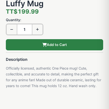
Luffy Mug
TT$199.99
Quantity:
Add to Cart
Description
Officially licensed, authentic One Piece mug! Cute,
collectible, and accurate to detail, making the perfect gift
for any anime fan! Made out of durable ceramic, lasting for
years to come! This mug holds 12 oz. Hand wash only.