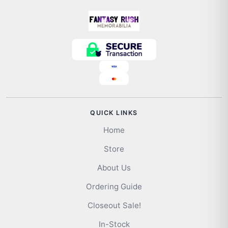
QUICK LINKS
Home
Store
About Us
Ordering Guide
Closeout Sale!
In-Stock