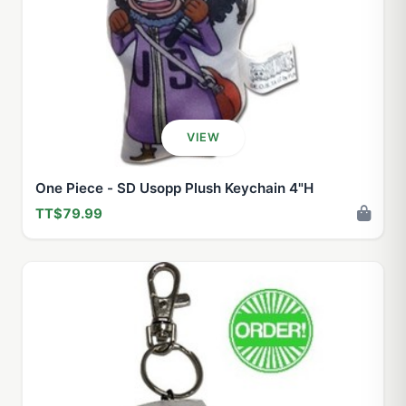
VIEW
One Piece - SD Usopp Plush Keychain 4"H
TT$79.99