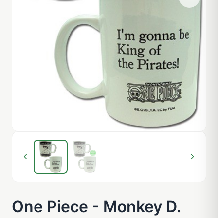
One Piece - Monkey D.