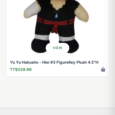
VIEW
Yu Yu Hakusho - Hiei #3 FigureKey Plush 4.5''H
TT$229.99