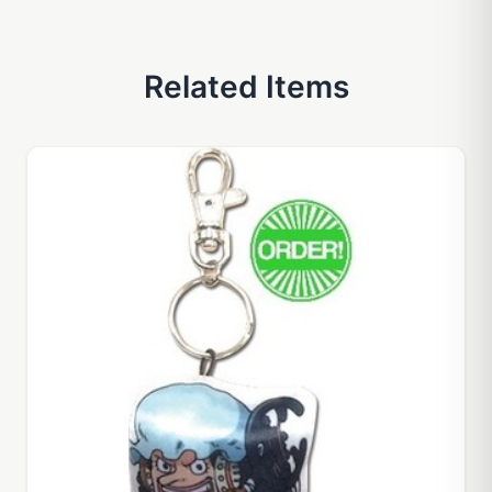
Related Items