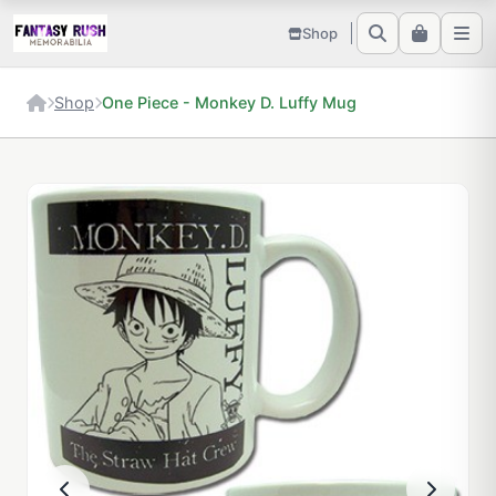
Shop
Shop
One Piece - Monkey D. Luffy Mug