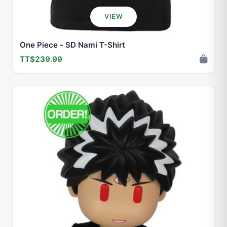
VIEW
One Piece - SD Nami T-Shirt
TT$239.99