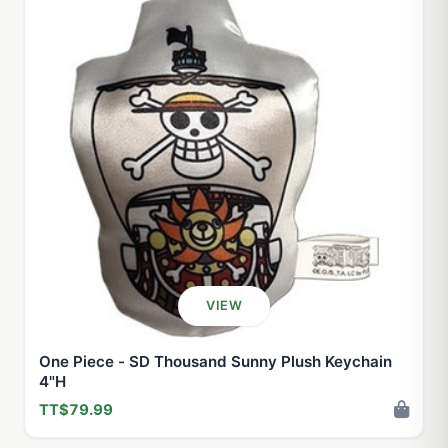
VIEW
One Piece - SD Thousand Sunny Plush Keychain
4"H
TT$79.99