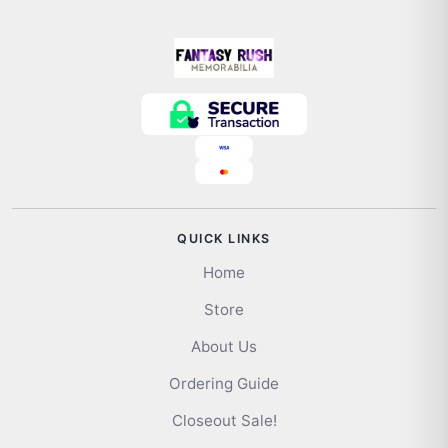
QUICK LINKS
Home
Store
About Us
Ordering Guide
Closeout Sale!