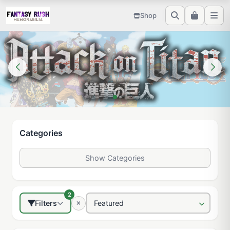
Shop
Categories
Show Categories
2
Filters