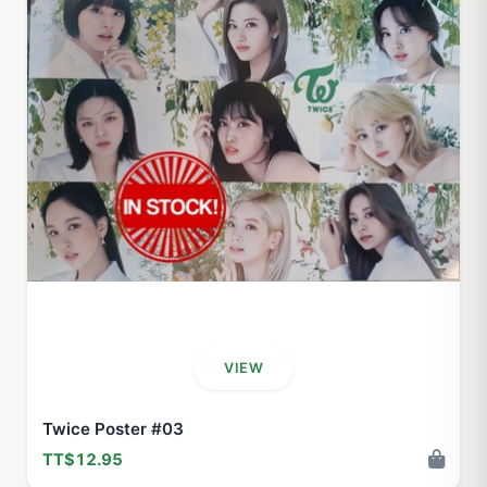
VIEW
Twice Poster #03
TT$12.95