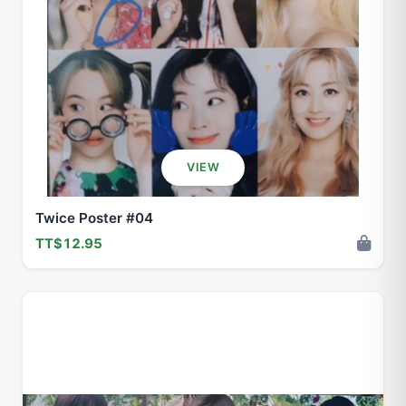
VIEW
Twice Poster #04
TT$12.95