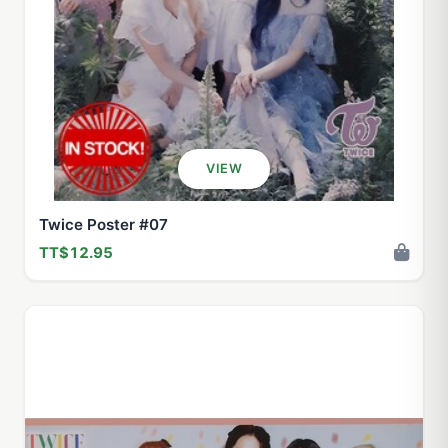
VIEW
Twice Poster #07
TT$12.95