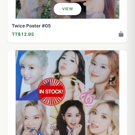
VIEW
Twice Poster #05
TT$12.95