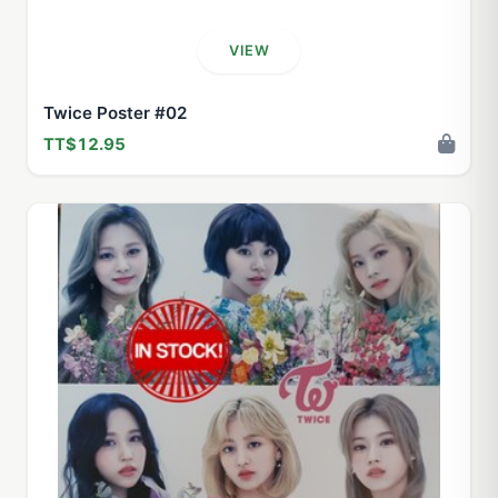
VIEW
Twice Poster #02
TT$12.95