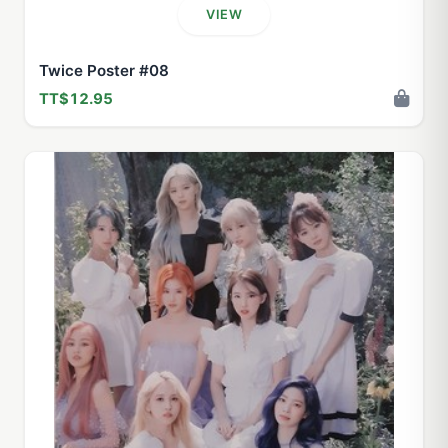
VIEW
Twice Poster #08
TT$12.95