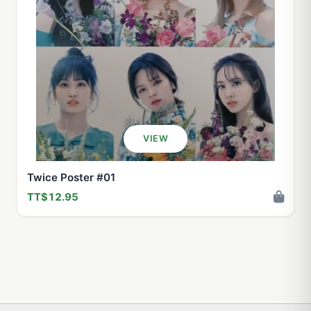
VIEW
Twice Poster #01
TT$12.95