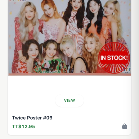
VIEW
Twice Poster #06
TT$12.95