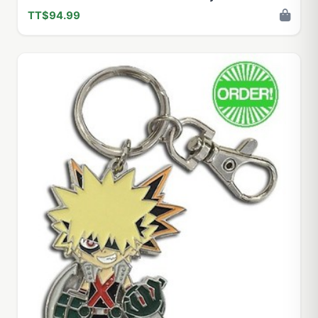
TT$94.99