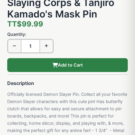
Slaying Corps & Tanjiro
Kamado's Mask Pin
TT$99.99
Quantity:
Add to Cart
Description
Officially licensed Demon Slayer Pin. Collect all your favorite
Demon Slayer characters with this cute pin! Has butterfly
clutch that allows for easy and secure attachment to pin
boards, backpacks, and more! This pin is perfect for
collecting, home décor, display, and playing with, & more,
making the perfect gift for any anime fan! - 1 3/4" - Metal