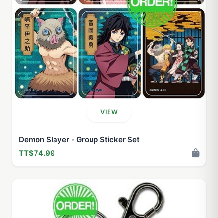
VIEW
Demon Slayer - Group Sticker Set
TT$74.99