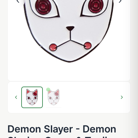
Demon Slayer - Demon