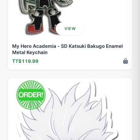
VIEW
My Hero Academia - SD Katsuki Bakugo Enamel
Metal Keychain
TT$119.99