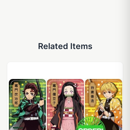
Related Items