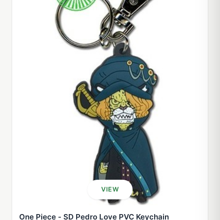
VIEW
One Piece - SD Pedro Love PVC Keychain