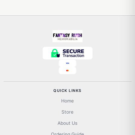
QUICK LINKS
Home
Store
About Us
Ordering Guide