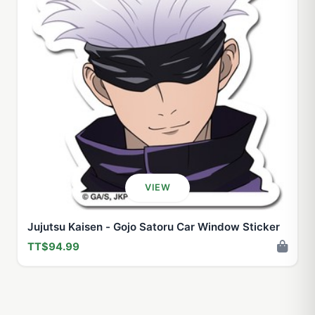
VIEW
Jujutsu Kaisen - Gojo Satoru Car Window Sticker
TT$94.99