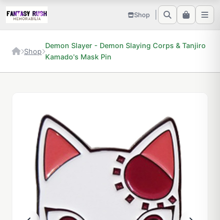
Shop
Demon Slayer - Demon Slaying Corps & Tanjiro
Shop
Kamado's Mask Pin