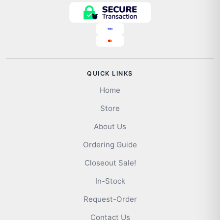
QUICK LINKS
Home
Store
About Us
Ordering Guide
Closeout Sale!
In-Stock
Request-Order
Contact Us