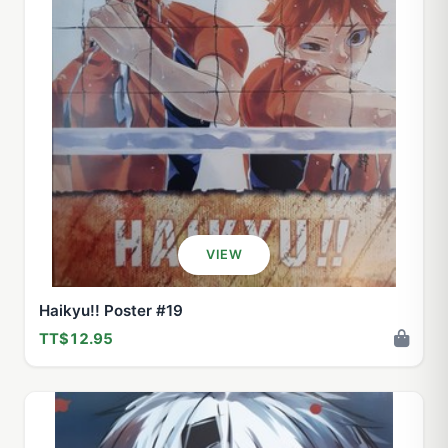
VIEW
Haikyu!! Poster #19
TT$12.95