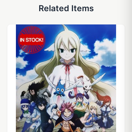
Related Items