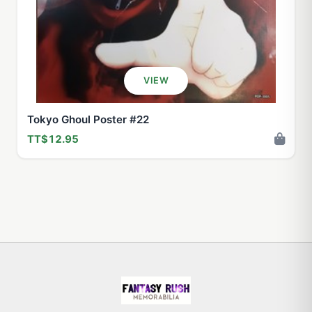
VIEW
Tokyo Ghoul Poster #22
TT$12.95