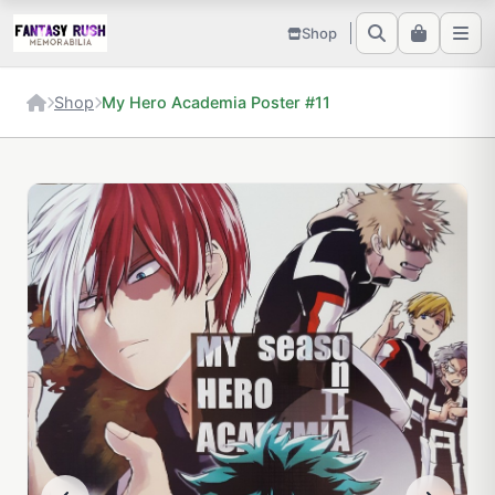
Shop
Shop
My Hero Academia Poster #11