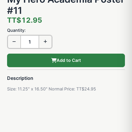
#11
TT$12.95
Quantity:
Add to Cart
Description
Size: 11.25" x 16.50" Normal Price: TT$24.95