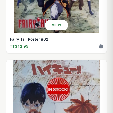
VIEW
Fairy Tail Poster #02
TT$12.95