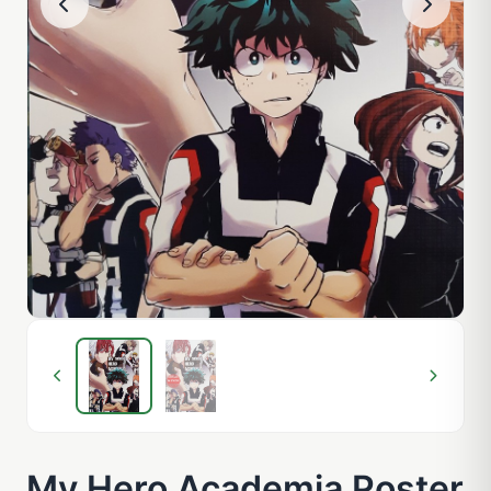
My Hero Academia Poster