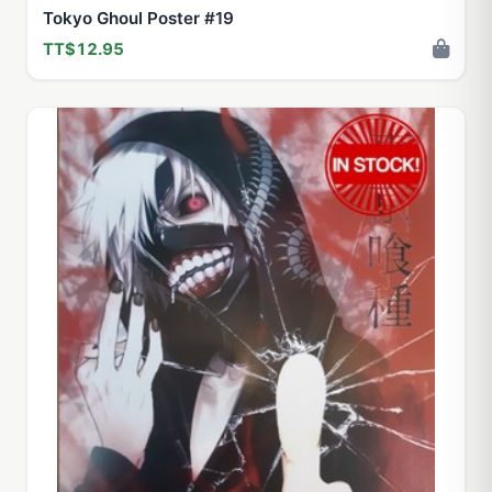
Tokyo Ghoul Poster #19
TT$12.95