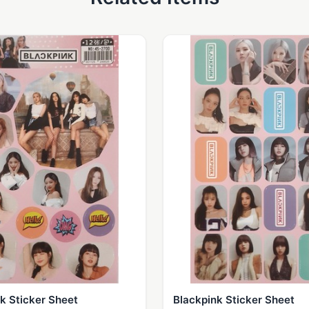
k Sticker Sheet
Blackpink Sticker Sheet