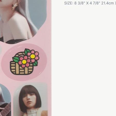
SIZE: 8 3/8" X 4 7/8" 21.4cm