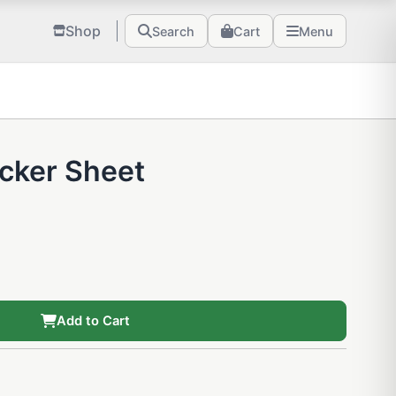
Shop
Search
Cart
Menu
icker Sheet
Add to Cart