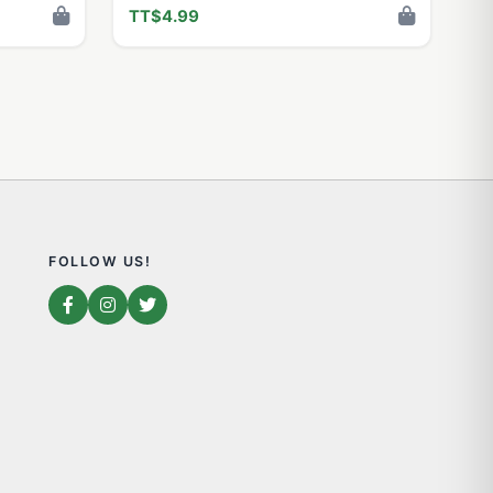
TT$4.99
FOLLOW US!