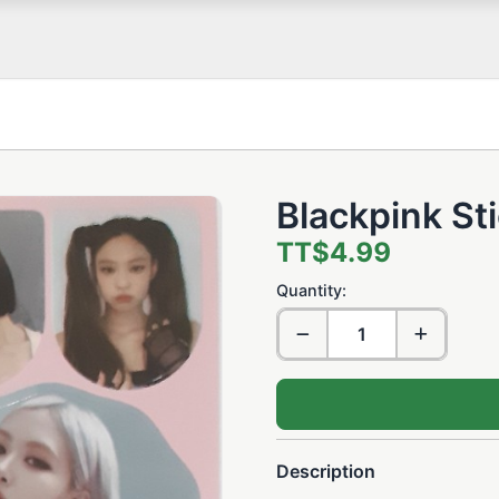
Blackpink St
TT$4.99
Quantity:
Description