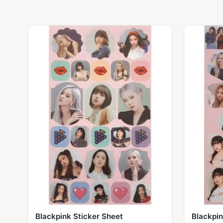
Blackpink Sticker Sheet
Blackpin