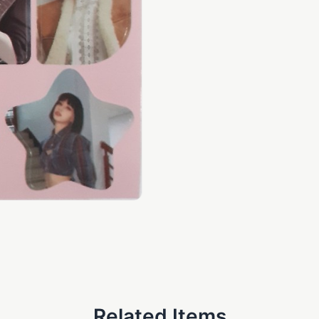
Related Items