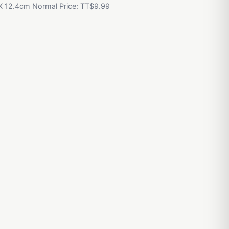
 X 12.4cm Normal Price: TT$9.99