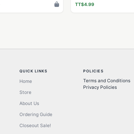
9
TT$4.99
QUICK LINKS
POLICIES
Terms and Conditions
Home
Privacy Policies
Store
About Us
Ordering Guide
Closeout Sale!