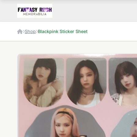
Shop
Blackpink Sticker Sheet