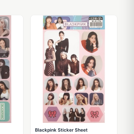
Blackpink Sticker Sheet