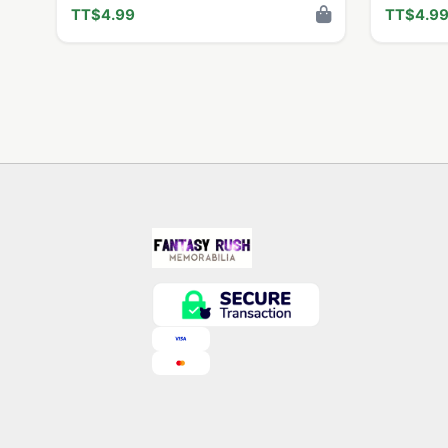
TT$4.99
TT$4.9