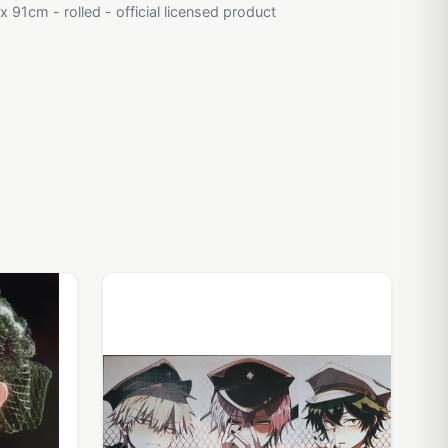
 91cm - rolled - official licensed product