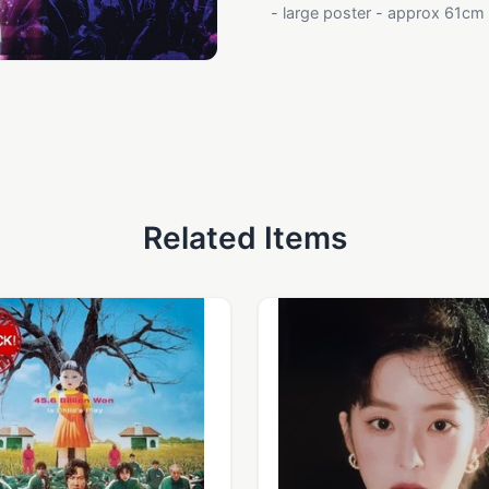
- large poster - approx 61cm x
Related Items