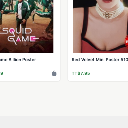
me Billion Poster
Red Velvet Mini Poster #1
99
TT$7.95