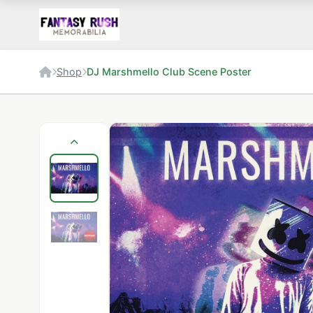
Shop
DJ Marshmello Club Scene Poster