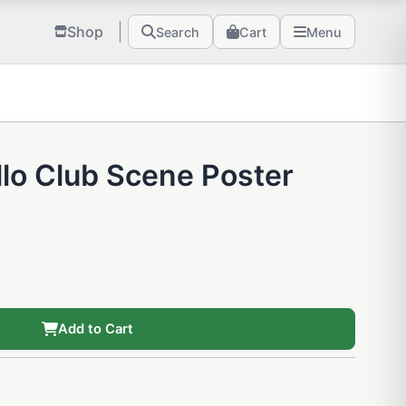
Shop
Search
Cart
Menu
lo Club Scene Poster
Add to Cart