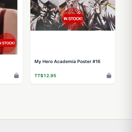
0
My Hero Academia Poster #16
TT$12.95