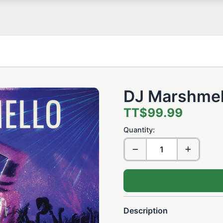
DJ Marshmel
TT$99.99
Quantity:
Description