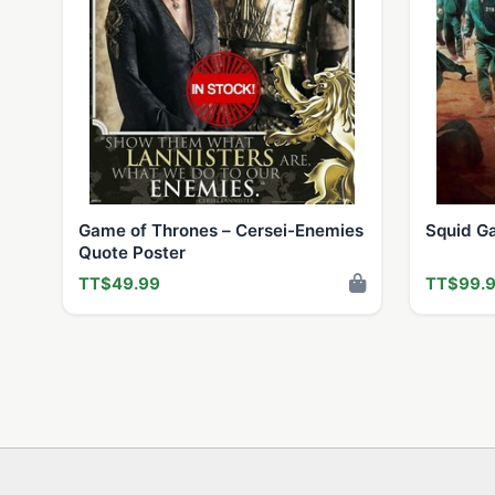
Game of Thrones – Cersei-Enemies
Squid Ga
Quote Poster
TT$49.99
TT$99.