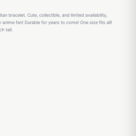
tan bracelet. Cute, collectible, and limited availability,
y anime fan! Durable for years to come! One size fits all!
h tall.