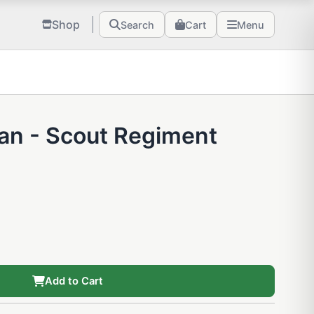
Shop
Search
Cart
Menu
tan - Scout Regiment
Add to Cart