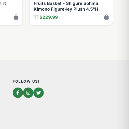
irt
Fruits Basket - Shigure Sohma
Kimono FigureKey Plush 4.5''H
TT$229.99
FOLLOW US!