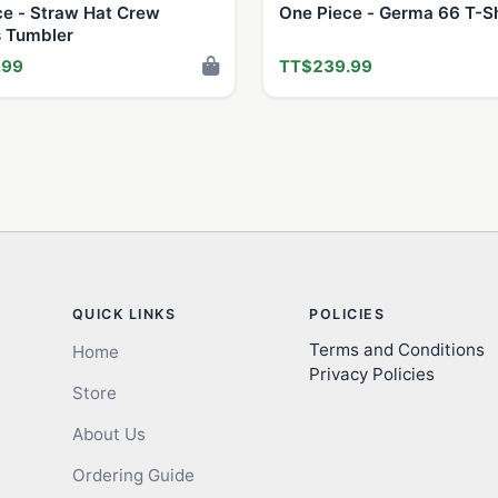
ce - Straw Hat Crew
One Piece - Germa 66 T-Sh
 Tumbler
.99
TT$239.99
QUICK LINKS
POLICIES
Terms and Conditions
Home
Privacy Policies
Store
About Us
Ordering Guide