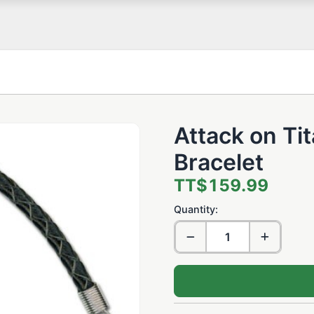
Attack on Ti
Bracelet
TT$159.99
Quantity: