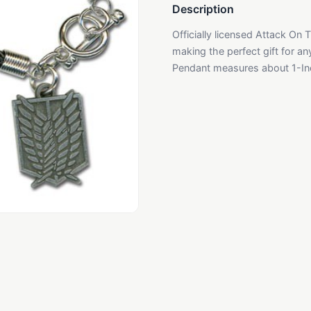
Description
Officially licensed Attack On Ti
making the perfect gift for an
Pendant measures about 1-Inc