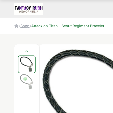
Shop
Attack on Titan - Scout Regiment Bracelet