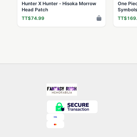
Hunter X Hunter - Hisoka Morrow
One Pie
Head Patch
Symbols
TT$74.99
TT$169