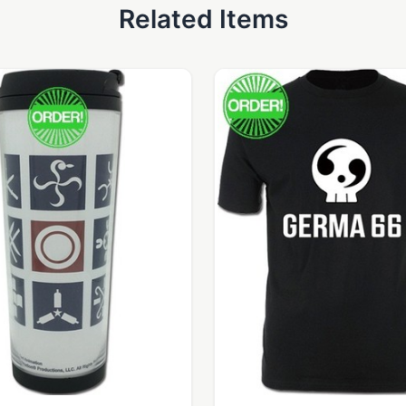
Related Items