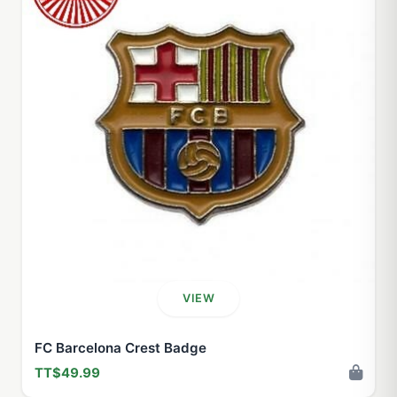
VIEW
FC Barcelona Crest Badge
TT$49.99