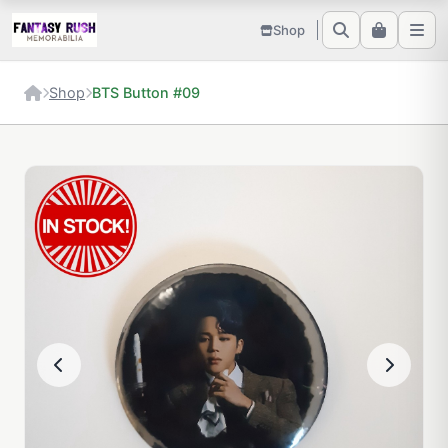
Shop
Shop
BTS Button #09