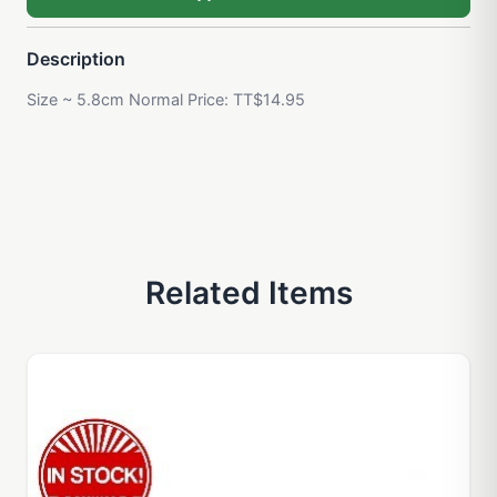
Description
Size ~ 5.8cm Normal Price: TT$14.95
Related Items