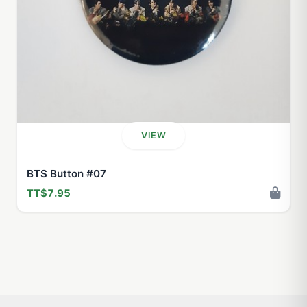
VIEW
BTS Button #07
TT$7.95