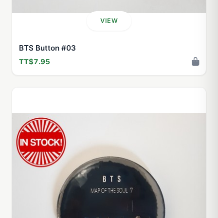
VIEW
BTS Button #03
TT$7.95