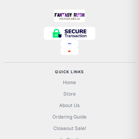
QUICK LINKS
Home
Store
About Us
Ordering Guide
Closeout Sale!