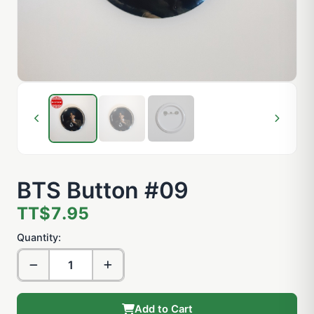
BTS Button #09
TT$7.95
Quantity:
Add to Cart