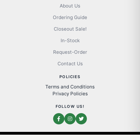
About Us
Ordering Guide
Closeout Sale!
In-Stock
Request-Order
Contact Us
POLICIES
Terms and Conditions
Privacy Policies
FOLLOW US!