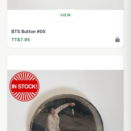
VIEW
BTS Button #05
TT$7.95