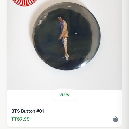
VIEW
BTS Button #01
TT$7.95