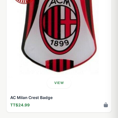
VIEW
AC Milan Crest Badge
TT$24.99