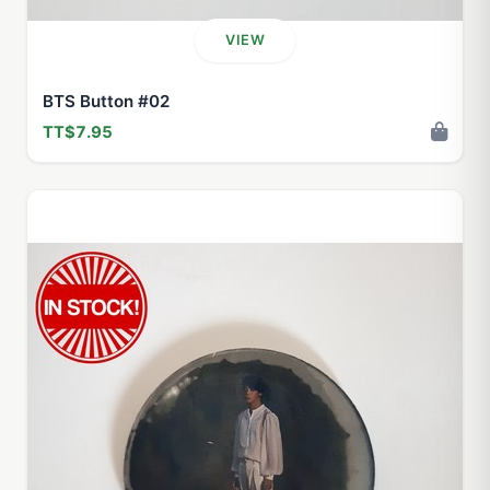
VIEW
BTS Button #02
TT$7.95