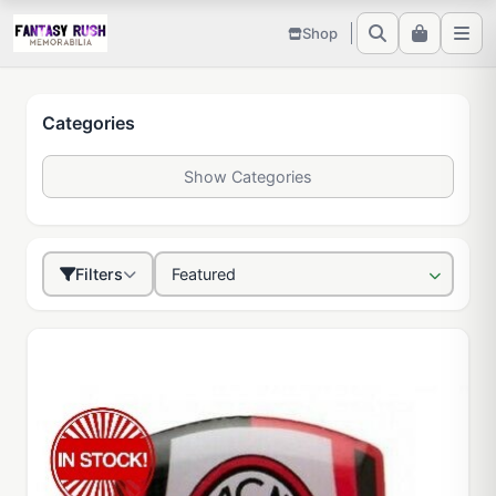
Shop
Categories
Show Categories
Filters