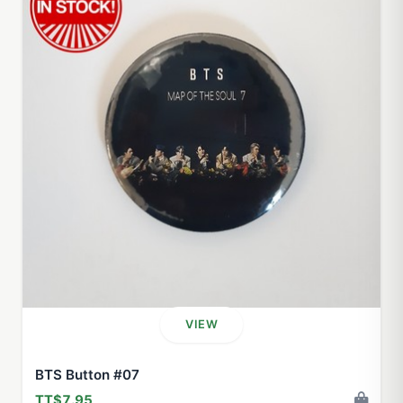
VIEW
BTS Button #07
TT$7.95