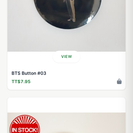
VIEW
BTS Button #03
TT$7.95