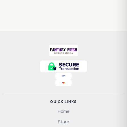
QUICK LINKS
Home
Store