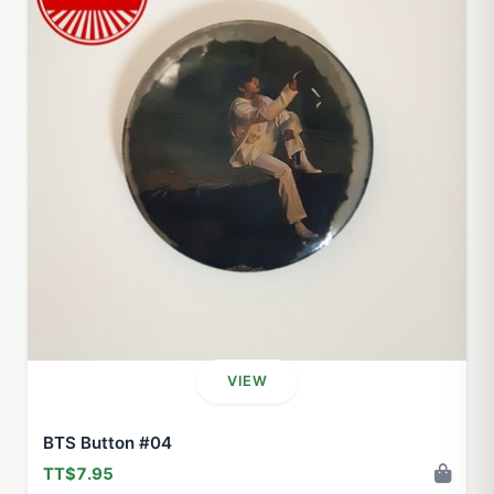
VIEW
BTS Button #04
TT$7.95