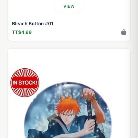
VIEW
Bleach Button #01
TT$4.99