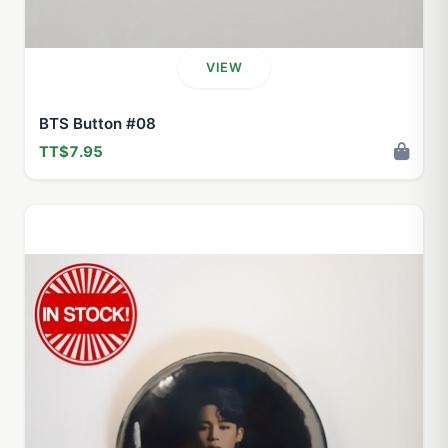
VIEW
BTS Button #08
TT$7.95