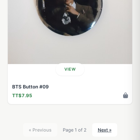
VIEW
BTS Button #09
TT$7.95
« Previous
Page 1 of 2
Next »