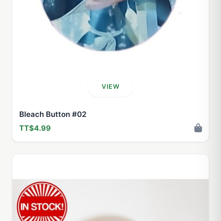
VIEW
Bleach Button #02
TT$4.99