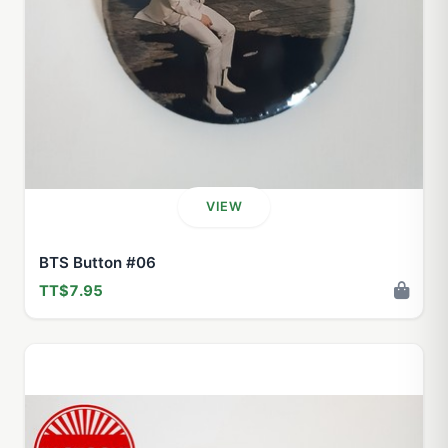
VIEW
BTS Button #06
TT$7.95