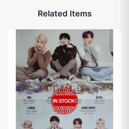
Related Items