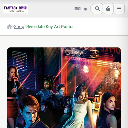
Shop
Shop
Riverdale Key Art Poster