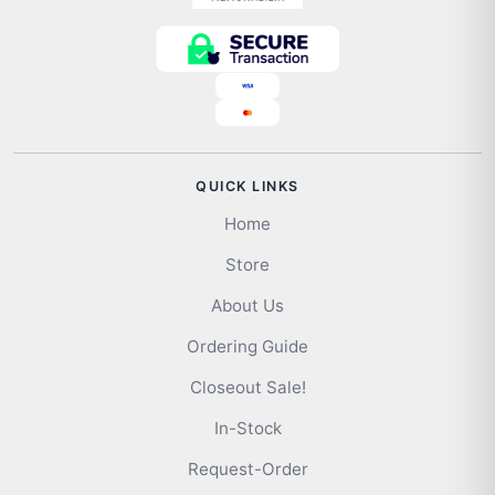
QUICK LINKS
Home
Store
About Us
Ordering Guide
Closeout Sale!
In-Stock
Request-Order