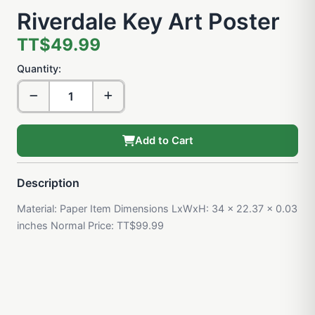
Riverdale Key Art Poster
TT$49.99
Quantity:
Add to Cart
Description
Material: Paper Item Dimensions LxWxH: 34 x 22.37 x 0.03
inches Normal Price: TT$99.99