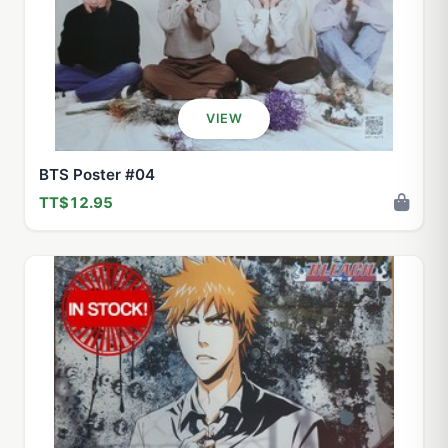
VIEW
BTS Poster #04
TT$12.95