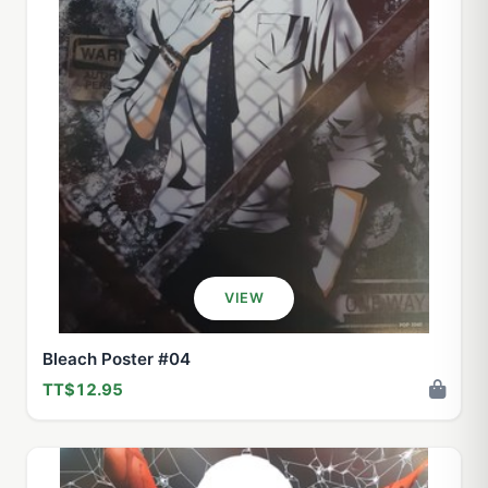
VIEW
Bleach Poster #04
TT$12.95