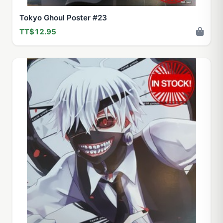
Tokyo Ghoul Poster #23
TT$12.95