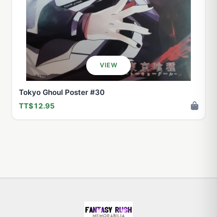
VIEW
Tokyo Ghoul Poster #30
TT$12.95