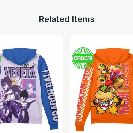
Related Items