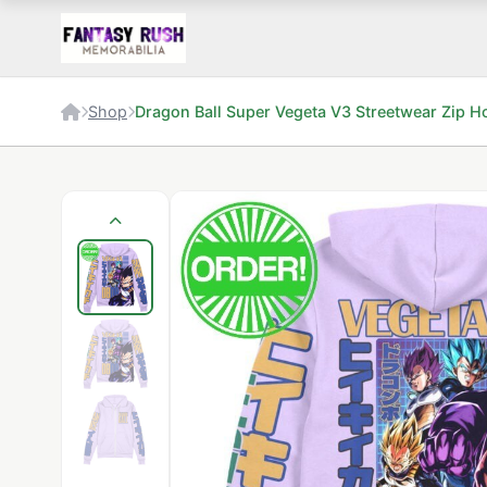
Shop
Dragon Ball Super Vegeta V3 Streetwear Zip H