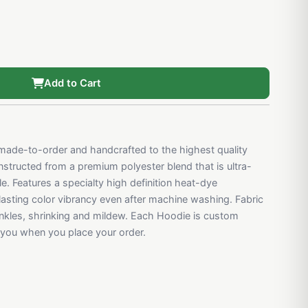
Add to Cart
ade-to-order and handcrafted to the highest quality
structed from a premium polyester blend that is ultra-
e. Features a specialty high definition heat-dye
 lasting color vibrancy even after machine washing. Fabric
rinkles, shrinking and mildew. Each Hoodie is custom
r you when you place your order.