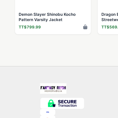
Demon Slayer Shinobu Kocho
Dragon B
Pattern Varsity Jacket
Streetw
TT$799.99
TT$569