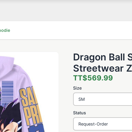
oodie
Dragon Ball 
Streetwear Z
TT$569.99
Size
Status