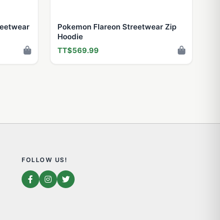
reetwear
Pokemon Flareon Streetwear Zip
Hoodie
TT$569.99
FOLLOW US!