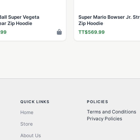
all Super Vegeta
Super Mario Bowser Jr. St
ear Zip Hoodie
Zip Hoodie
.99
TT$569.99
QUICK LINKS
POLICIES
Terms and Conditions
Home
Privacy Policies
Store
About Us