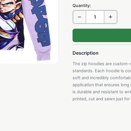
Quantity:
Description
The zip hoodies are custom-m
standards. Each hoodie is con
soft and incredibly comfortabl
application that ensures long
is durable and resistant to w
printed, cut and sewn just fo