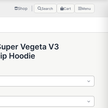
Shop
Search
Cart
Menu
Super Vegeta V3
ip Hoodie