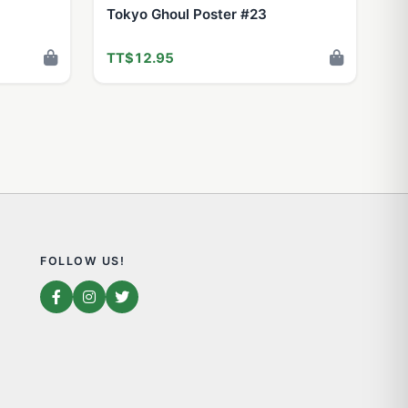
Tokyo Ghoul Poster #23
TT$12.95
FOLLOW US!