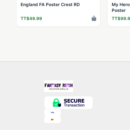
England FA Poster Crest RD
My Hero
Poster
TT$49.99
TT$99.