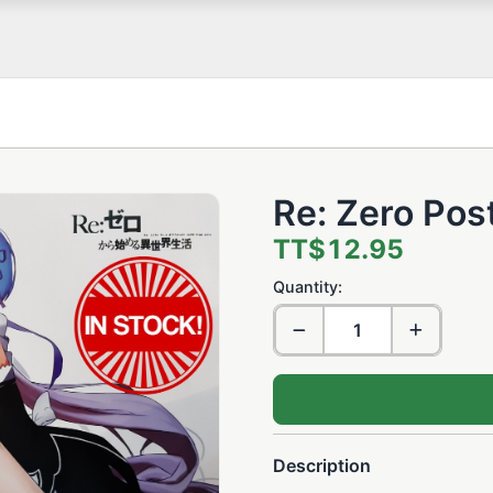
Re: Zero Pos
TT$12.95
Quantity:
Description