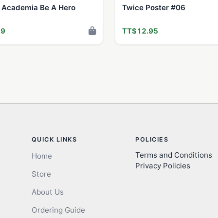
 Academia Be A Hero
Twice Poster #06
99
TT$12.95
QUICK LINKS
POLICIES
Terms and Conditions
Home
Privacy Policies
Store
About Us
Ordering Guide