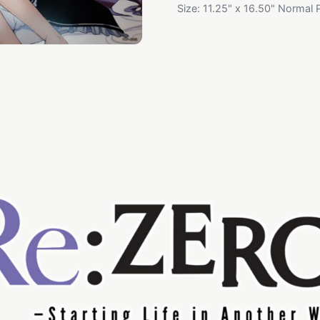
Size: 11.25" x 16.50" Normal 