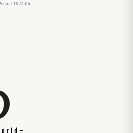
Price: TT$24.95