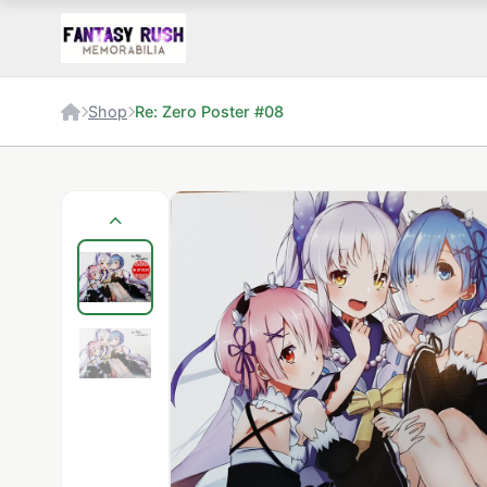
Shop
Re: Zero Poster #08