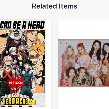
Related Items