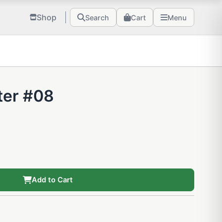
Shop
Search
Cart
Menu
ter #08
Add to Cart