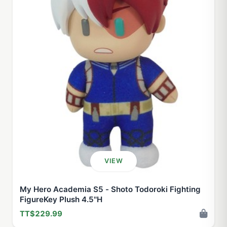
VIEW
My Hero Academia S5 - Shoto Todoroki Fighting
FigureKey Plush 4.5''H
TT$229.99