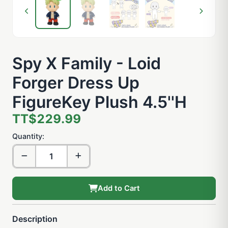
Spy X Family - Loid
Forger Dress Up
FigureKey Plush 4.5''H
TT$229.99
Quantity:
Add to Cart
Description