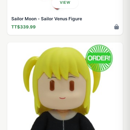
VIEW
Sailor Moon - Sailor Venus Figure
TT$339.99