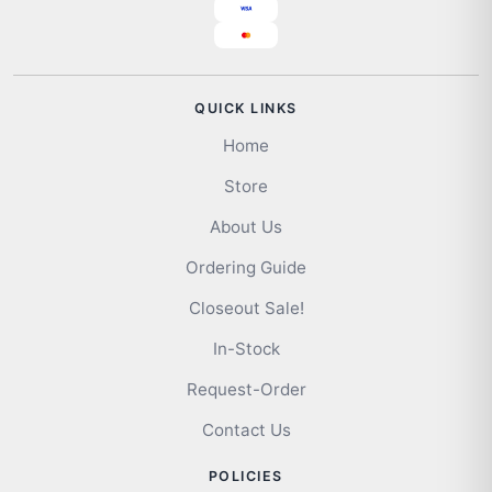
QUICK LINKS
Home
Store
About Us
Ordering Guide
Closeout Sale!
In-Stock
Request-Order
Contact Us
POLICIES