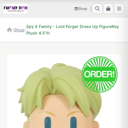
Shop
Spy X Family - Loid Forger Dress Up FigureKey
Shop
Plush 4.5''H