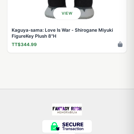
VIEW
Kaguya-sama: Love Is War - Shirogane Miyuki
FigureKey Plush 8''H
TT$344.99