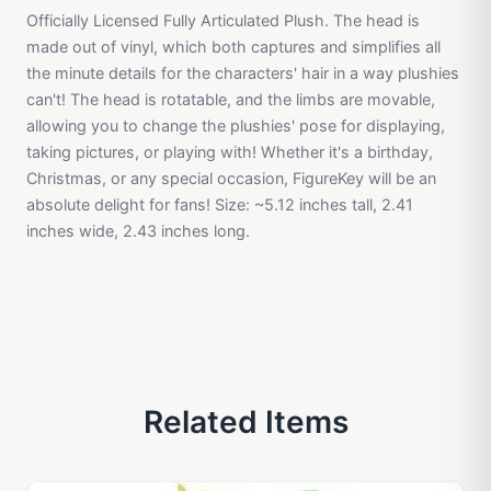
Officially Licensed Fully Articulated Plush. The head is
made out of vinyl, which both captures and simplifies all
the minute details for the characters' hair in a way plushies
can't! The head is rotatable, and the limbs are movable,
allowing you to change the plushies' pose for displaying,
taking pictures, or playing with! Whether it's a birthday,
Christmas, or any special occasion, FigureKey will be an
absolute delight for fans! Size: ~5.12 inches tall, 2.41
inches wide, 2.43 inches long.
Related Items