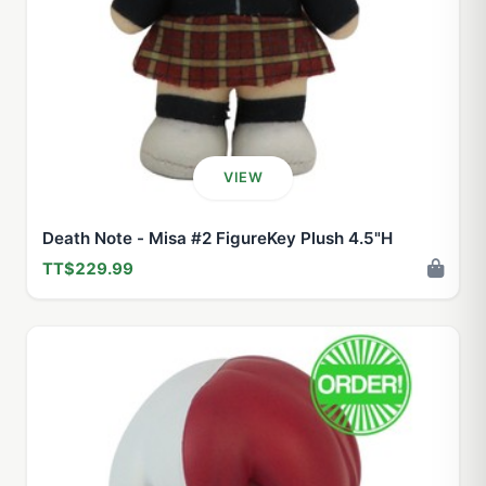
VIEW
Death Note - Misa #2 FigureKey Plush 4.5"H
TT$229.99