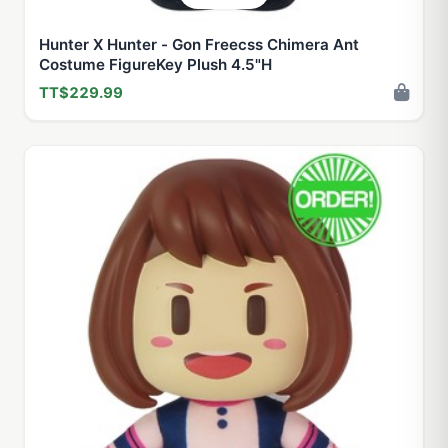
Hunter X Hunter - Gon Freecss Chimera Ant
Costume FigureKey Plush 4.5"H
TT$229.99