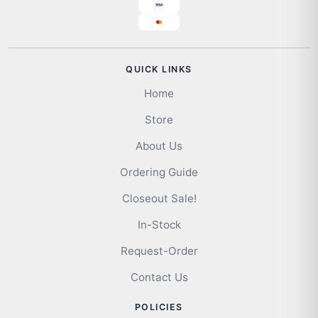
QUICK LINKS
Home
Store
About Us
Ordering Guide
Closeout Sale!
In-Stock
Request-Order
Contact Us
POLICIES