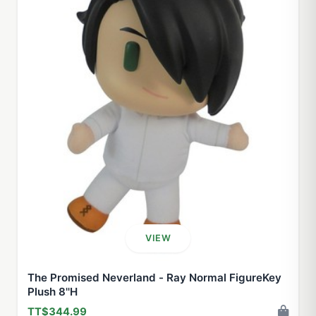
VIEW
The Promised Neverland - Ray Normal FigureKey
Plush 8''H
TT$344.99