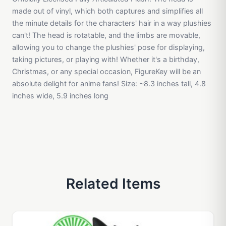
made out of vinyl, which both captures and simplifies all
the minute details for the characters' hair in a way plushies
can't! The head is rotatable, and the limbs are movable,
allowing you to change the plushies' pose for displaying,
taking pictures, or playing with! Whether it's a birthday,
Christmas, or any special occasion, FigureKey will be an
absolute delight for anime fans! Size: ~8.3 inches tall, 4.8
inches wide, 5.9 inches long
Related Items