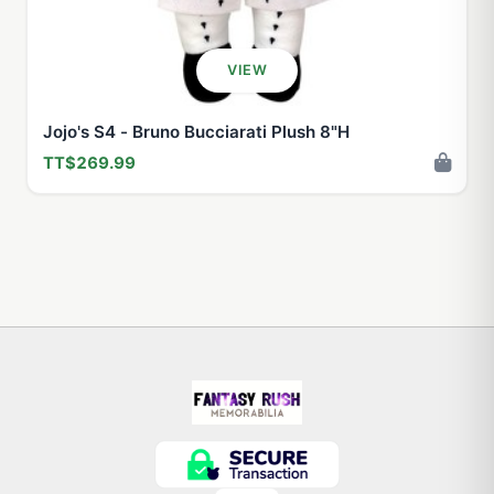
VIEW
Jojo's S4 - Bruno Bucciarati Plush 8"H
TT$269.99