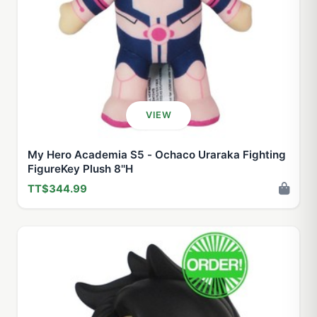
VIEW
My Hero Academia S5 - Ochaco Uraraka Fighting
FigureKey Plush 8''H
TT$344.99