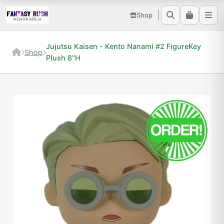
Shop
Jujutsu Kaisen - Kento Nanami #2 FigureKey
Shop
Plush 8''H