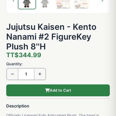
Jujutsu Kaisen - Kento
Nanami #2 FigureKey
Plush 8''H
TT$344.99
Quantity:
Add to Cart
Description
Officially Licensed Fully Articulated Plush. The head is