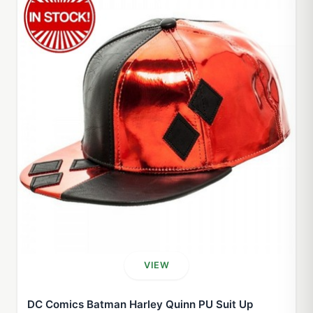
VIEW
DC Comics Batman Harley Quinn PU Suit Up