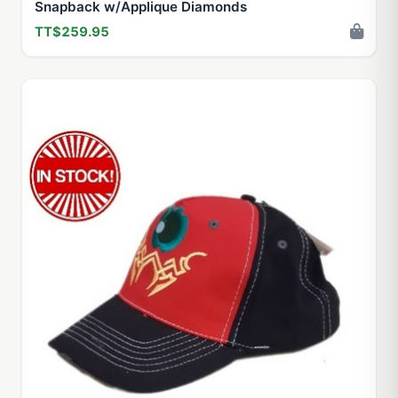
Snapback w/Applique Diamonds
TT$259.95