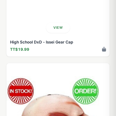
VIEW
High School DxD - Issei Gear Cap
TT$19.99