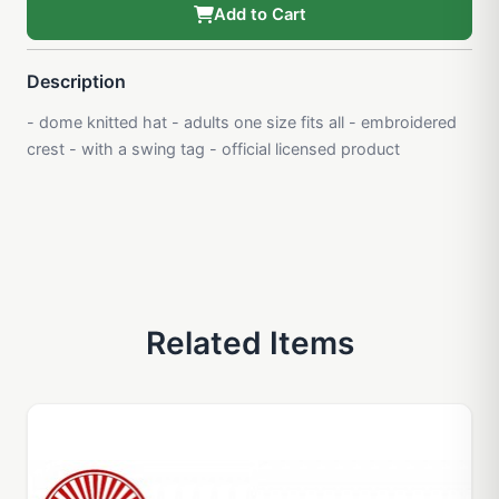
Add to Cart
Description
- dome knitted hat - adults one size fits all - embroidered
crest - with a swing tag - official licensed product
Related Items