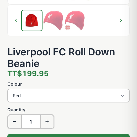
Liverpool FC Roll Down
Beanie
TT$199.95
Colour
Quantity: