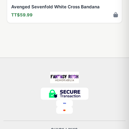
Avenged Sevenfold White Cross Bandana
TT$59.99