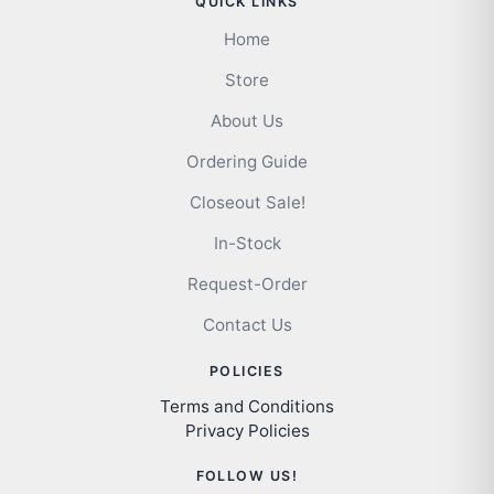
QUICK LINKS
Home
Store
About Us
Ordering Guide
Closeout Sale!
In-Stock
Request-Order
Contact Us
POLICIES
Terms and Conditions
Privacy Policies
FOLLOW US!