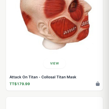
VIEW
Attack On Titan - Collosal Titan Mask
TT$179.99