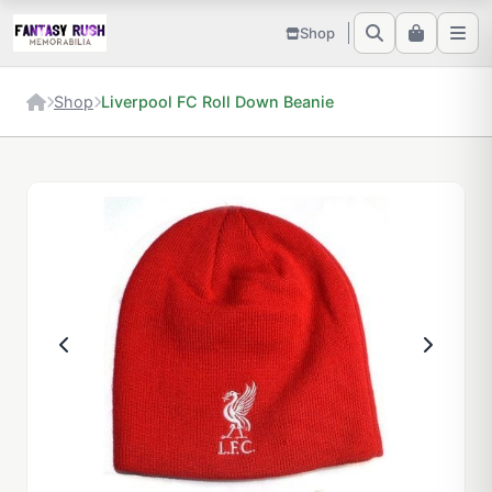
Shop
Shop
Liverpool FC Roll Down Beanie