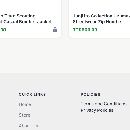
n Titan Scouting
Junji Ito Collection Uzuma
t Casual Bomber Jacket
Streetwear Zip Hoodie
.99
TT$569.99
QUICK LINKS
POLICIES
Terms and Conditions
Home
Privacy Policies
Store
About Us