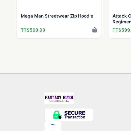
Mega Man Streetwear Zip Hoodie
Attack O
Regimen
TT$569.99
TT$599