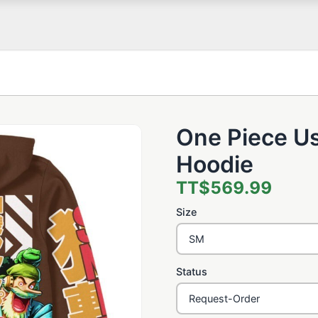
One Piece U
Hoodie
TT$569.99
Size
Status