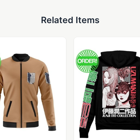
Related Items