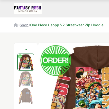
Shop
One Piece Usopp V2 Streetwear Zip Hoodie