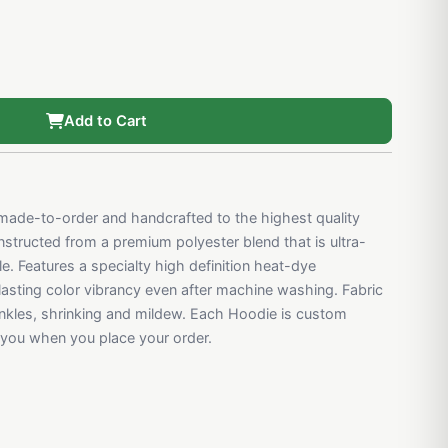
Add to Cart
ade-to-order and handcrafted to the highest quality
structed from a premium polyester blend that is ultra-
e. Features a specialty high definition heat-dye
 lasting color vibrancy even after machine washing. Fabric
rinkles, shrinking and mildew. Each Hoodie is custom
r you when you place your order.