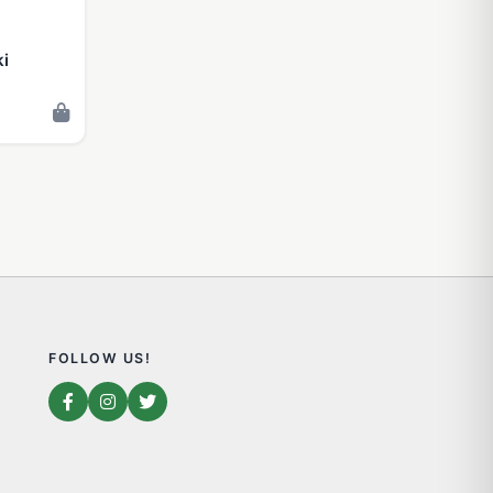
ki
FOLLOW US!