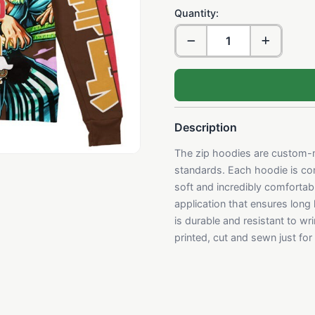
Quantity:
Description
The zip hoodies are custom-m
standards. Each hoodie is con
soft and incredibly comfortabl
application that ensures long
is durable and resistant to w
printed, cut and sewn just fo