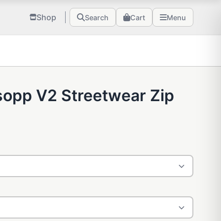
Shop
Search
Cart
Menu
sopp V2 Streetwear Zip