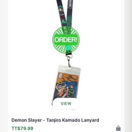
VIEW
Demon Slayer - Tanjiro Kamado Lanyard
TT$79.99