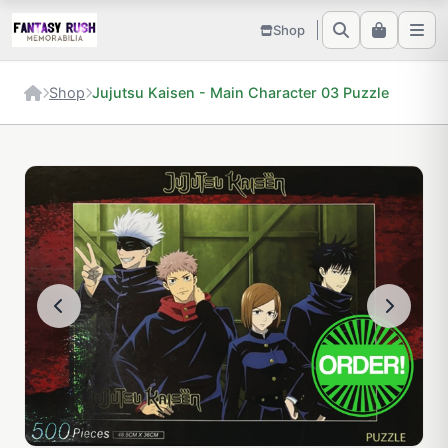
Shop
Shop
Jujutsu Kaisen - Main Character 03 Puzzle