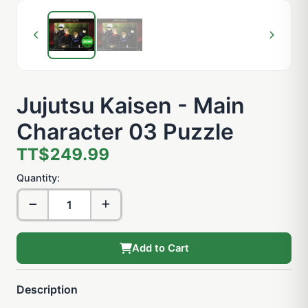
Jujutsu Kaisen - Main
Character 03 Puzzle
TT$249.99
Quantity:
Add to Cart
Description