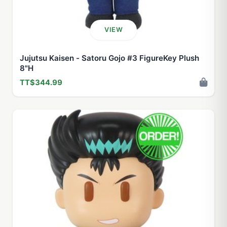
VIEW
Jujutsu Kaisen - Satoru Gojo #3 FigureKey Plush
8"H
TT$344.99