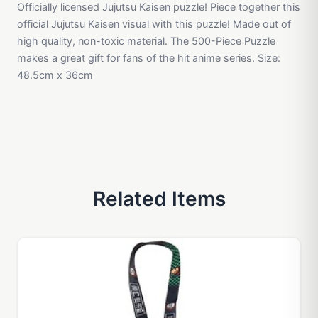
Officially licensed Jujutsu Kaisen puzzle! Piece together this
official Jujutsu Kaisen visual with this puzzle! Made out of
high quality, non-toxic material. The 500-Piece Puzzle
makes a great gift for fans of the hit anime series. Size:
48.5cm x 36cm
Related Items