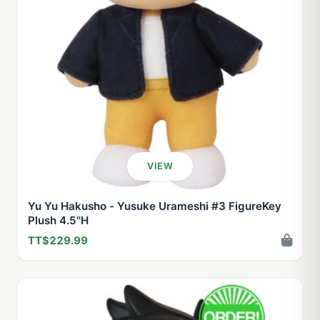
VIEW
Yu Yu Hakusho - Yusuke Urameshi #3 FigureKey
Plush 4.5''H
TT$229.99