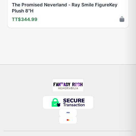
The Promised Neverland - Ray Smile FigureKey
Plush 8''H
TT$344.99