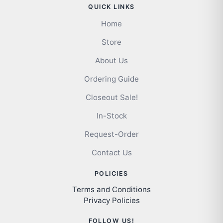
QUICK LINKS
Home
Store
About Us
Ordering Guide
Closeout Sale!
In-Stock
Request-Order
Contact Us
POLICIES
Terms and Conditions
Privacy Policies
FOLLOW US!