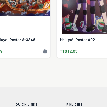
Muyo! Poster At3346
Haikyu!! Poster #02
99
TT$12.95
QUICK LINKS
POLICIES