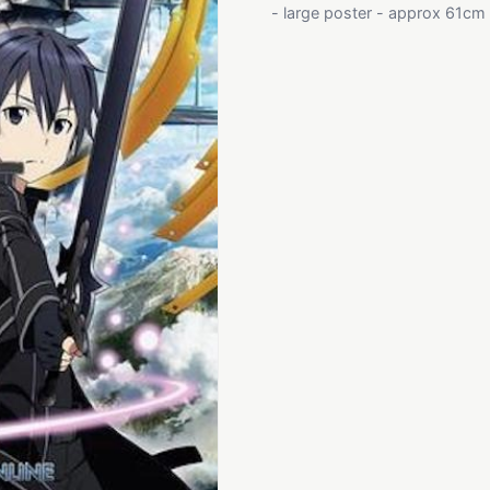
- large poster - approx 61cm x