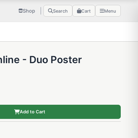
Shop
Search
Cart
Menu
line - Duo Poster
Add to Cart