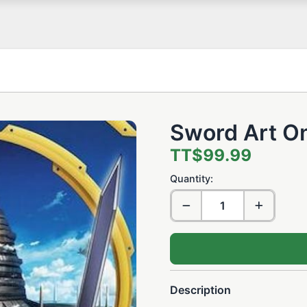
Sword Art On
TT$99.99
Quantity:
Description