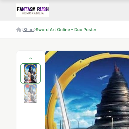
Shop
Sword Art Online - Duo Poster