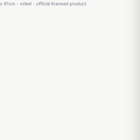
 91cm - rolled - official licensed product