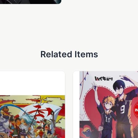
Related Items