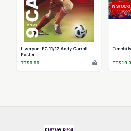
Liverpool FC 11/12 Andy Carroll
Tenchi 
Poster
TT$9.99
TT$19.