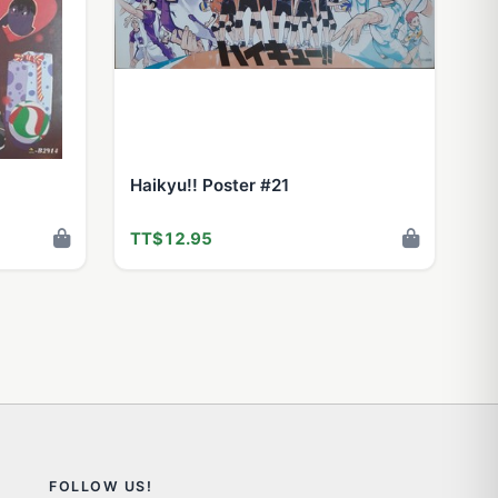
Haikyu!! Poster #21
TT$12.95
FOLLOW US!