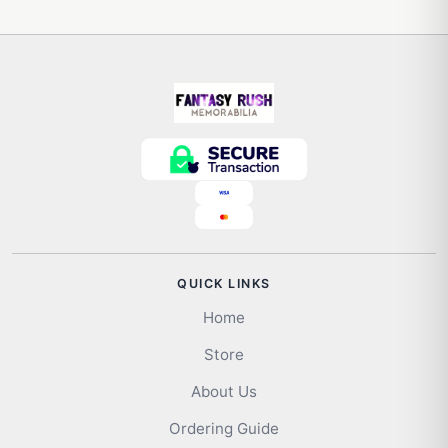
QUICK LINKS
Home
Store
About Us
Ordering Guide