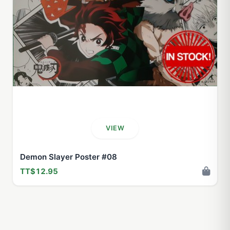
VIEW
Demon Slayer Poster #08
TT$12.95