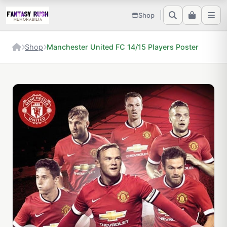
Shop
Shop
Manchester United FC 14/15 Players Poster