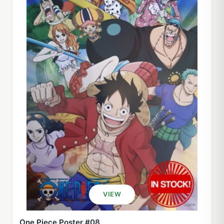
VIEW
One Piece Poster #08