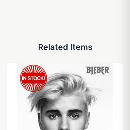
Related Items