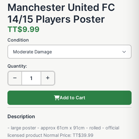
Manchester United FC
14/15 Players Poster
TT$9.99
Condition
Quantity:
Add to Cart
Description
- large poster - approx 61cm x 91cm - rolled - official
licensed product Normal Price: TT$39.99