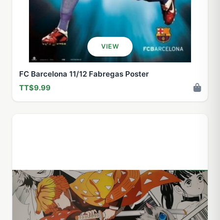
VIEW
FC Barcelona 11/12 Fabregas Poster
TT$9.99