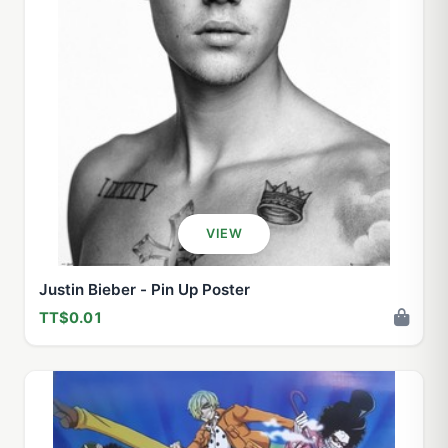
VIEW
Justin Bieber - Pin Up Poster
TT$0.01