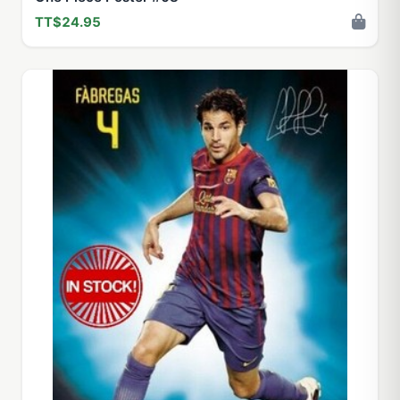
TT$24.95