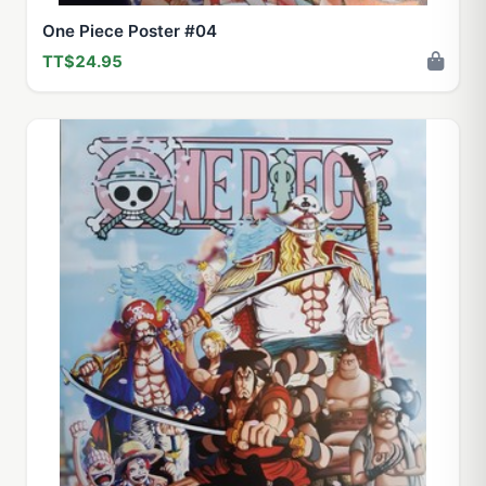
One Piece Poster #04
TT$24.95