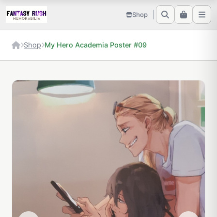
Shop
Shop
My Hero Academia Poster #09