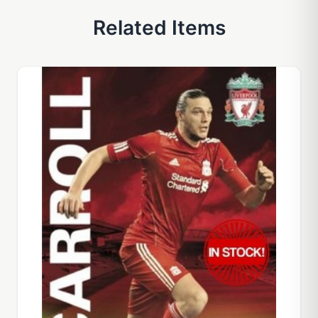
Related Items