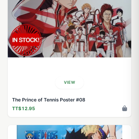
VIEW
The Prince of Tennis Poster #08
TT$12.95