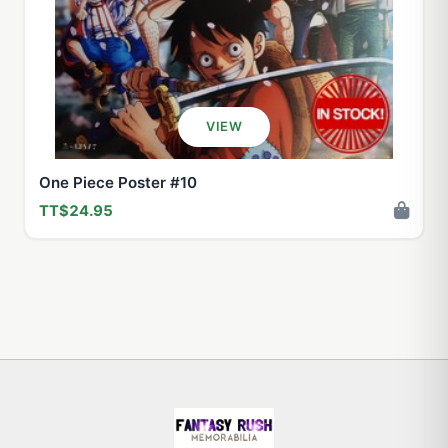
VIEW
One Piece Poster #10
TT$24.95