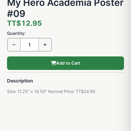
My Hero Academia Poster
#09
TT$12.95
Quantity:
Add to Cart
Description
Size: 11.25" x 16.50" Normal Price: TT$24.95