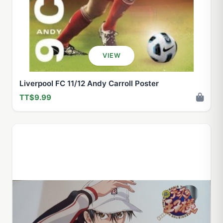
VIEW
Liverpool FC 11/12 Andy Carroll Poster
TT$9.99