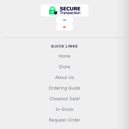
QUICK LINKS
Home
Store
About Us
Ordering Guide
Closeout Sale!
In-Stock
Request-Order