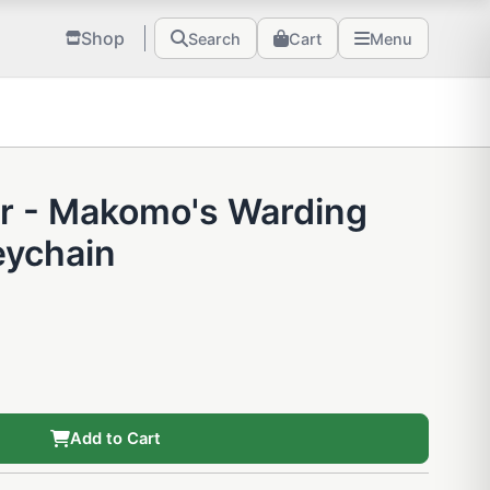
Shop
Search
Cart
Menu
r - Makomo's Warding
ychain
Add to Cart