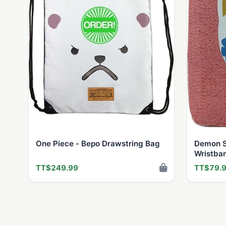
One Piece - Bepo Drawstring Bag
Demon S
Wristba
TT$249.99
TT$79.