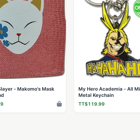
layer - Makomo's Mask
My Hero Academia - All M
nd
Metal Keychain
99
TT$119.99