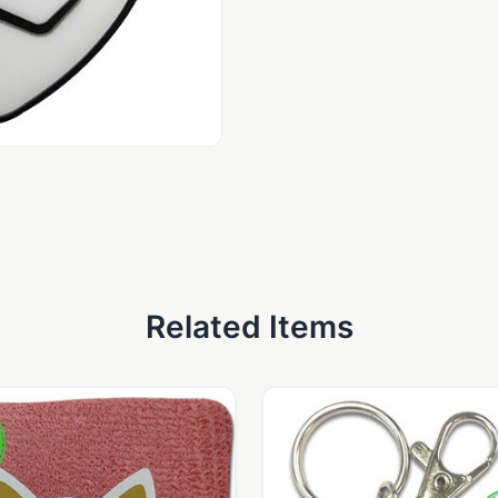
Related Items