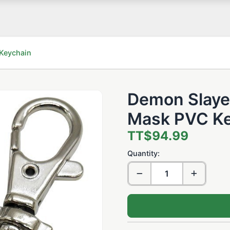
Keychain
Demon Slaye
Mask PVC Ke
TT$94.99
Quantity: