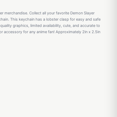
yer merchandise. Collect all your favorite Demon Slayer
chain. This keychain has a lobster clasp for easy and safe
uality graphics, limited availability, cute, and accurate to
 or accessory for any anime fan! Approximately 2in x 2.5in