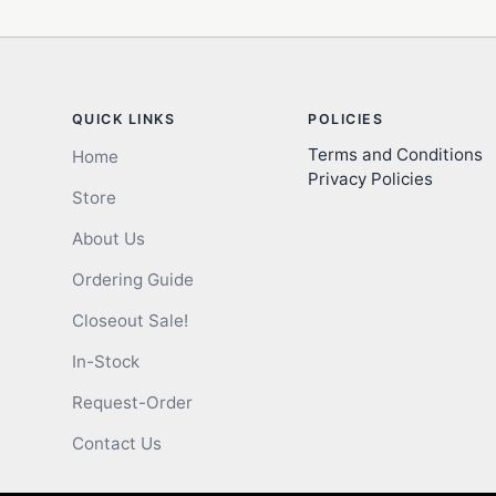
QUICK LINKS
POLICIES
Terms and Conditions
Home
Privacy Policies
Store
About Us
Ordering Guide
Closeout Sale!
In-Stock
Request-Order
Contact Us