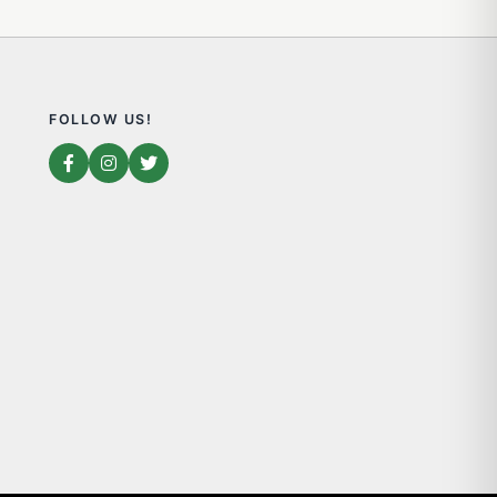
FOLLOW US!