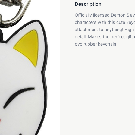
Description
Officially licensed Demon Sla
characters with this cute key
attachment to anything! High q
detail! Makes the perfect gift
pvc rubber keychain