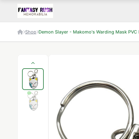
Shop
Demon Slayer - Makomo's Warding Mask PVC 