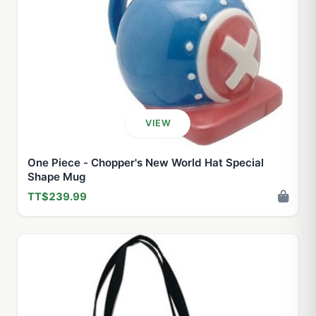
VIEW
One Piece - Chopper's New World Hat Special
Shape Mug
TT$239.99