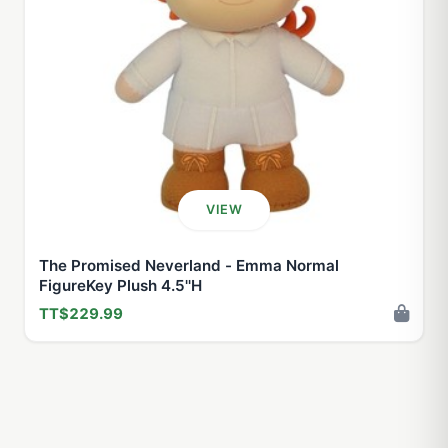
VIEW
The Promised Neverland - Emma Normal
FigureKey Plush 4.5''H
TT$229.99