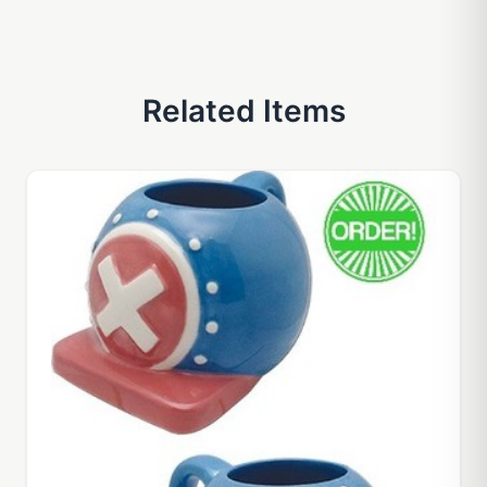
Related Items