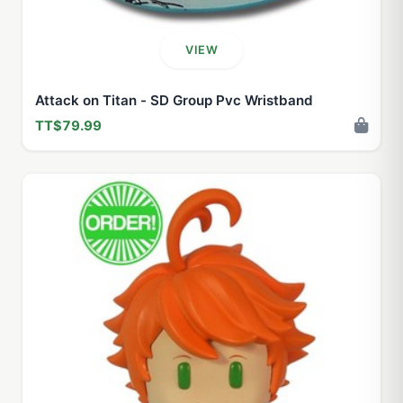
VIEW
Attack on Titan - SD Group Pvc Wristband
TT$79.99