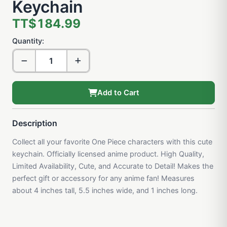
Keychain
TT$184.99
Quantity:
Add to Cart
Description
Collect all your favorite One Piece characters with this cute
keychain. Officially licensed anime product. High Quality,
Limited Availability, Cute, and Accurate to Detail! Makes the
perfect gift or accessory for any anime fan! Measures
about 4 inches tall, 5.5 inches wide, and 1 inches long.