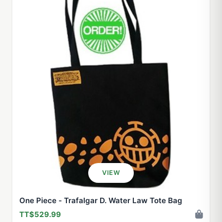
VIEW
One Piece - Trafalgar D. Water Law Tote Bag
TT$529.99