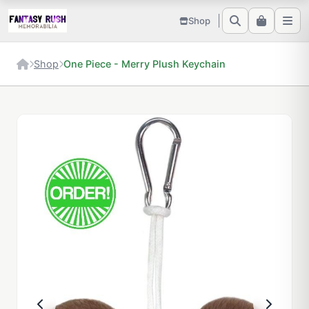
Shop
Shop
One Piece - Merry Plush Keychain