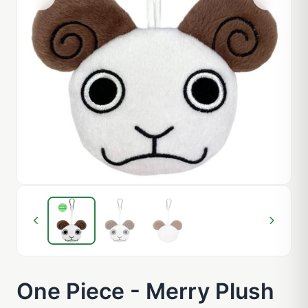
One Piece - Merry Plush