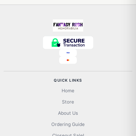
QUICK LINKS
Home
Store
About Us
Ordering Guide
Closeout Sale!