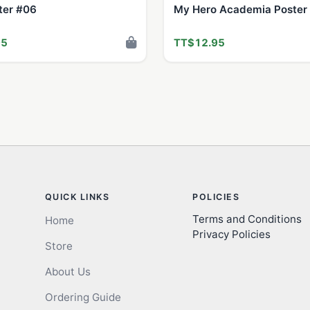
ter #06
My Hero Academia Poster
95
TT$12.95
QUICK LINKS
POLICIES
Terms and Conditions
Home
Privacy Policies
Store
About Us
Ordering Guide