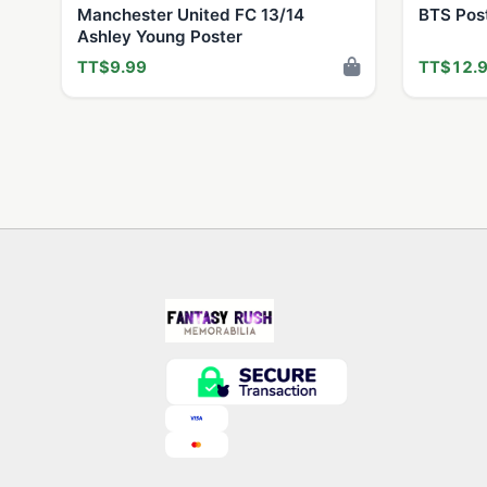
Manchester United FC 13/14
BTS Pos
Ashley Young Poster
TT$9.99
TT$12.