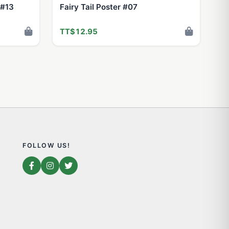
 #13
Fairy Tail Poster #07
TT$12.95
FOLLOW US!