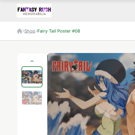
Shop
Fairy Tail Poster #08