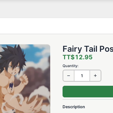
Fairy Tail Po
TT$12.95
Quantity:
Description