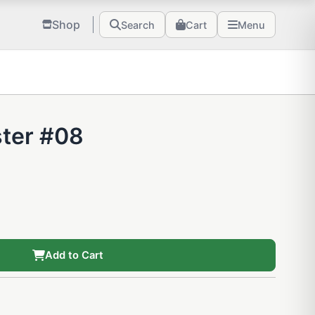
Shop
Search
Cart
Menu
ster #08
Add to Cart