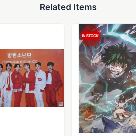
Related Items