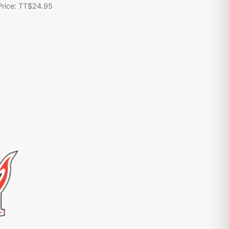
Price: TT$24.95