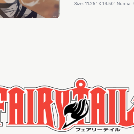
Size: 11.25" X 16.50" Normal 