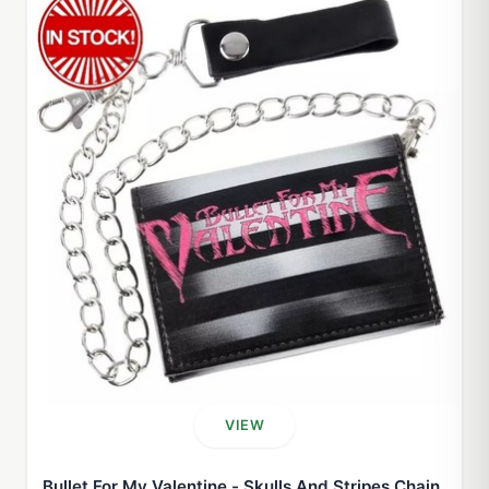
VIEW
Bullet For My Valentine - Skulls And Stripes Chain