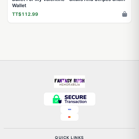
Wallet
TT$112.99
QUICK LINKS