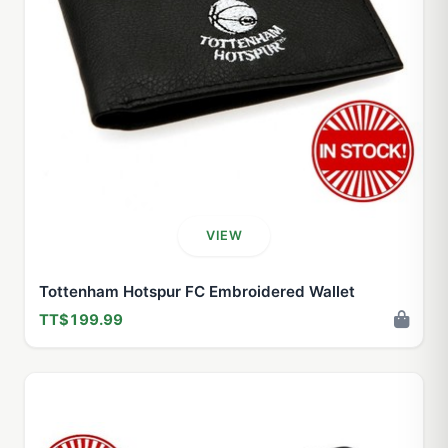
VIEW
Tottenham Hotspur FC Embroidered Wallet
TT$199.99