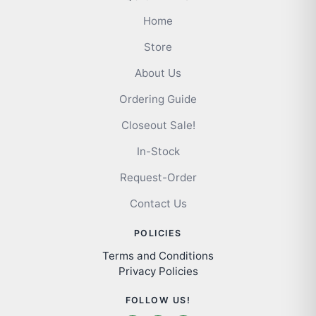
Home
Store
About Us
Ordering Guide
Closeout Sale!
In-Stock
Request-Order
Contact Us
POLICIES
Terms and Conditions
Privacy Policies
FOLLOW US!