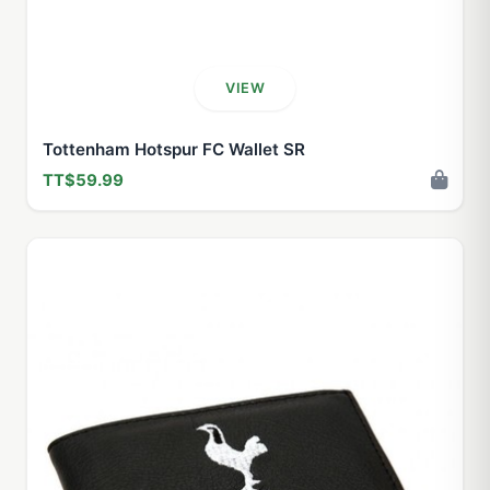
VIEW
Tottenham Hotspur FC Wallet SR
TT$59.99