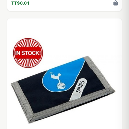
TT$0.01