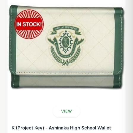
VIEW
K (Project Key) - Ashinaka High School Wallet