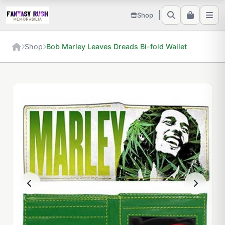
Shop
Shop
Bob Marley Leaves Dreads Bi-fold Wallet