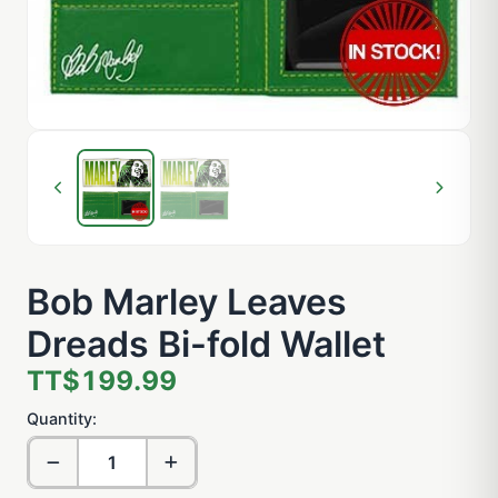
Bob Marley Leaves
Dreads Bi-fold Wallet
TT$199.99
Quantity: