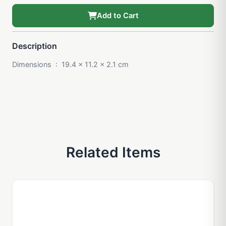
Add to Cart
Description
Dimensions ‏ : ‎ 19.4 x 11.2 x 2.1 cm
Related Items