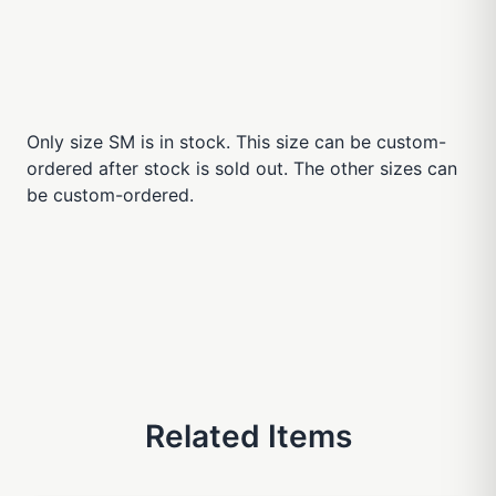
Only size SM is in stock. This size can be custom-
ordered after stock is sold out. The other sizes can
be custom-ordered.
Related Items