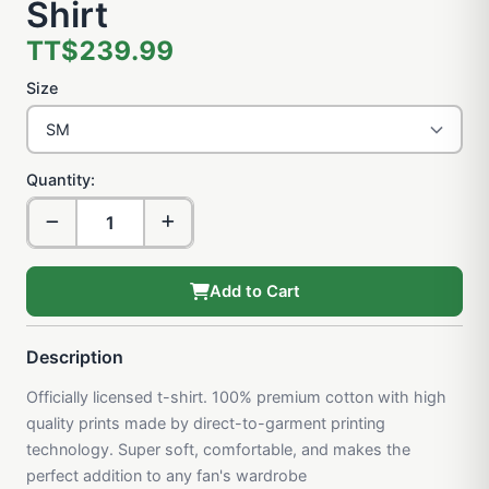
Shirt
TT$239.99
Size
Quantity:
Add to Cart
Description
Officially licensed t-shirt. 100% premium cotton with high
quality prints made by direct-to-garment printing
technology. Super soft, comfortable, and makes the
perfect addition to any fan's wardrobe