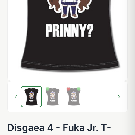
Disgaea 4 - Fuka Jr. T-