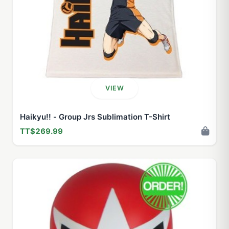
VIEW
Haikyu!! - Group Jrs Sublimation T-Shirt
TT$269.99