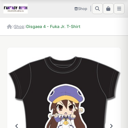
Shop
Shop
Disgaea 4 - Fuka Jr. T-Shirt