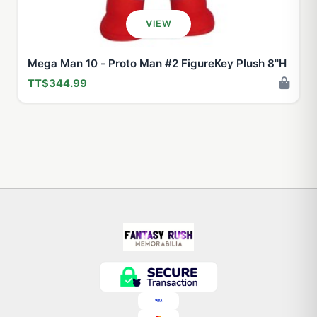
VIEW
Mega Man 10 - Proto Man #2 FigureKey Plush 8''H
TT$344.99