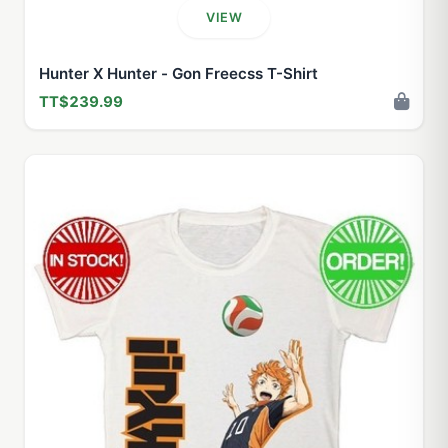
VIEW
Hunter X Hunter - Gon Freecss T-Shirt
TT$239.99