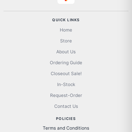
QUICK LINKS
Home
Store
About Us
Ordering Guide
Closeout Sale!
In-Stock
Request-Order
Contact Us
POLICIES
Terms and Conditions