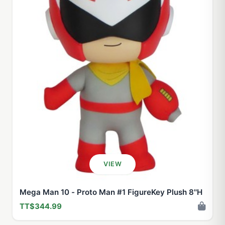
VIEW
Mega Man 10 - Proto Man #1 FigureKey Plush 8''H
TT$344.99