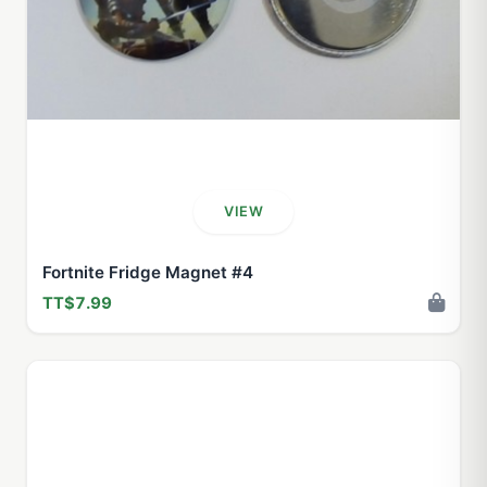
VIEW
Fortnite Fridge Magnet #4
TT$7.99