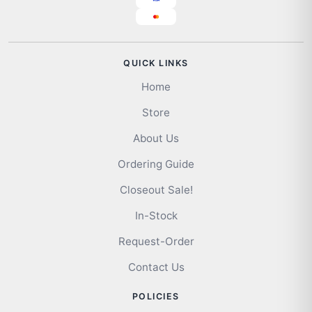
QUICK LINKS
Home
Store
About Us
Ordering Guide
Closeout Sale!
In-Stock
Request-Order
Contact Us
POLICIES