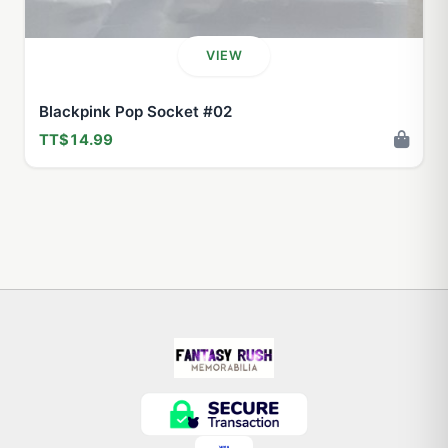
VIEW
Blackpink Pop Socket #02
TT$14.99