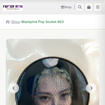
Shop
Shop
Blackpink Pop Socket #03