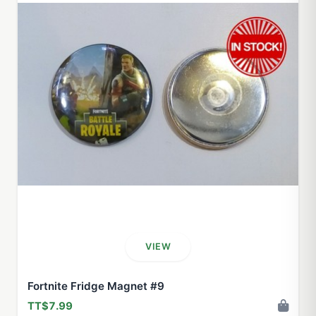
VIEW
Fortnite Fridge Magnet #9
TT$7.99