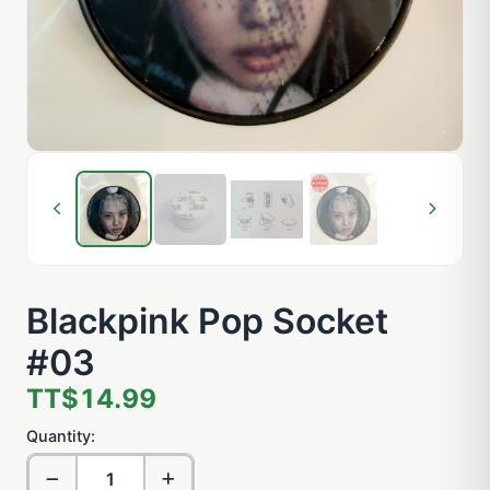
Blackpink Pop Socket
#03
TT$14.99
Quantity: