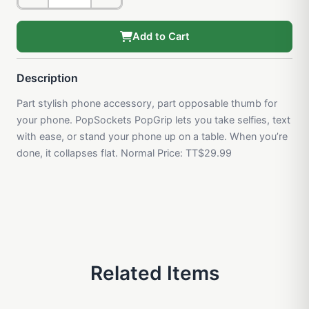
Add to Cart
Description
Part stylish phone accessory, part opposable thumb for
your phone. PopSockets PopGrip lets you take selfies, text
with ease, or stand your phone up on a table. When you’re
done, it collapses flat. Normal Price: TT$29.99
Related Items