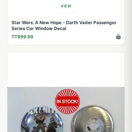
VIEW
Star Wars: A New Hope - Darth Vader Passenger
Series Car Window Decal
TT$99.99