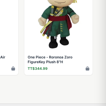
Air
One Piece - Roronoa Zoro
FigureKey Plush 8''H
TT$344.99