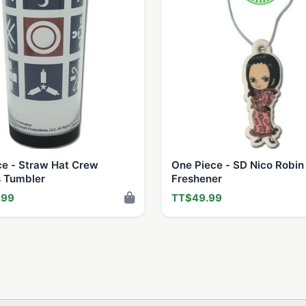
ce - Straw Hat Crew
One Piece - SD Nico Robin 
 Tumbler
Freshener
.99
TT$49.99