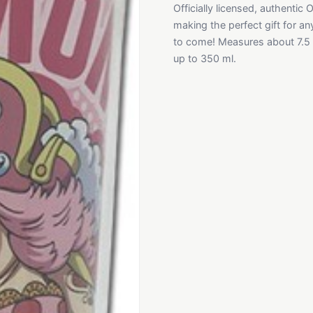
Officially licensed, authentic 
making the perfect gift for an
to come! Measures about 7.5 i
up to 350 ml.