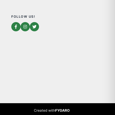
FOLLOW US!
Created with
FYGARO