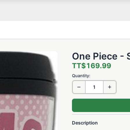
One Piece -
TT$169.99
Quantity:
Description