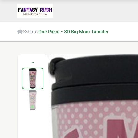
Shop
One Piece - SD Big Mom Tumbler