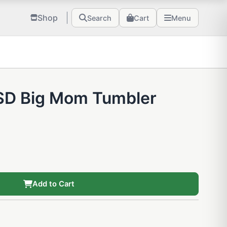
Shop
Search
Cart
Menu
 SD Big Mom Tumbler
Add to Cart