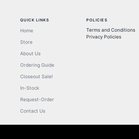
QUICK LINKS
POLICIES
Terms and Conditions
Home
Privacy Policies
Store
About Us
Ordering Guide
Closeout Sale!
In-Stock
Request-Order
Contact Us