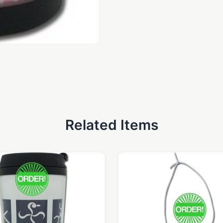
Related Items