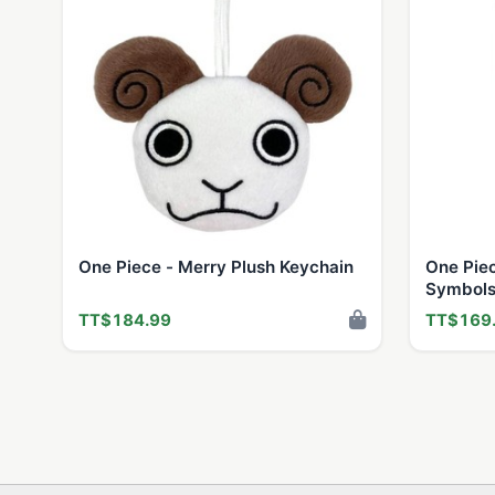
One Piece - Merry Plush Keychain
One Pie
Symbols
TT$184.99
TT$169