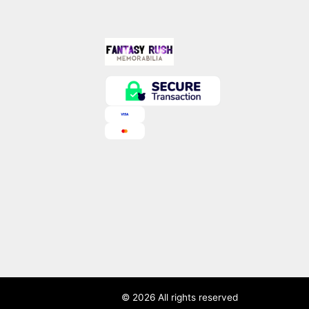
© 2026 All rights reserved