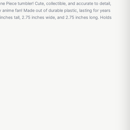
One Piece tumbler! Cute, collectible, and accurate to detail,
y anime fan! Made out of durable plastic, lasting for years
nches tall, 2.75 inches wide, and 2.75 inches long. Holds