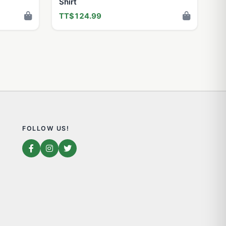
Shirt
TT$124.99
FOLLOW US!