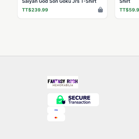
Saiyan God Son Goku Jrs T-Shirt
Shirt
TT$239.99
TT$59.