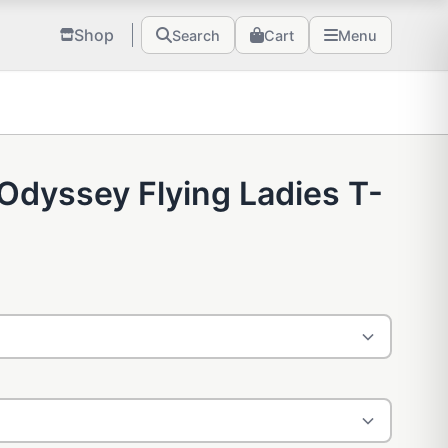
Shop
Search
Cart
Menu
Odyssey Flying Ladies T-