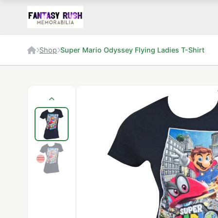
Shop
Super Mario Odyssey Flying Ladies T-Shirt