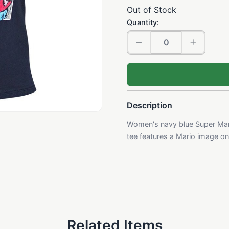
Out of Stock
Quantity:
Description
Women's navy blue Super Mari
tee features a Mario image on t
Related Items