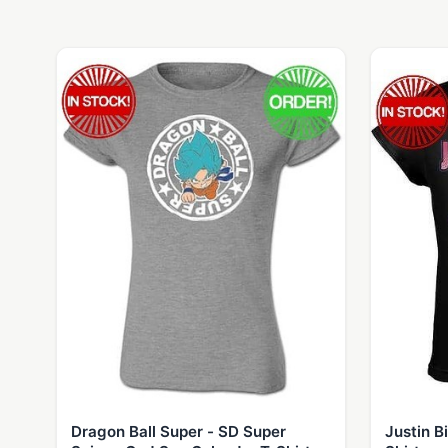
Dragon Ball Super - SD Super
Justin B