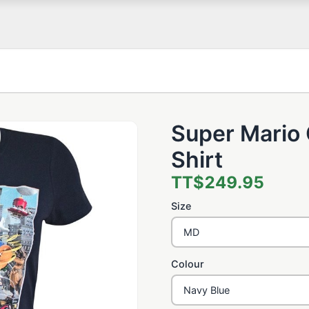
Super Mario 
Shirt
TT$249.95
Size
Colour