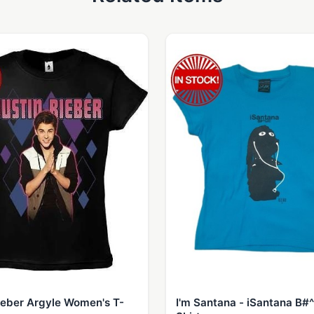
ieber Argyle Women's T-
I'm Santana - iSantana B#