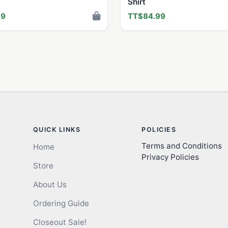
Shirt
99
TT$84.99
QUICK LINKS
POLICIES
Terms and Conditions
Home
Privacy Policies
Store
About Us
Ordering Guide
Closeout Sale!