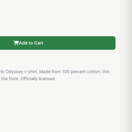
Add to Cart
o Odyssey t-shirt. Made from 100 percent cotton, this
he front. Officially licensed