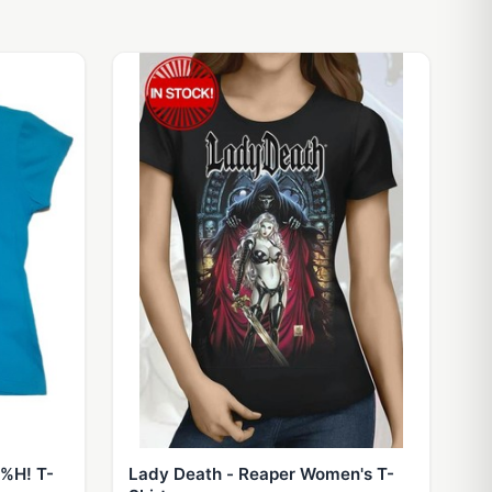
^%H! T-
Lady Death - Reaper Women's T-