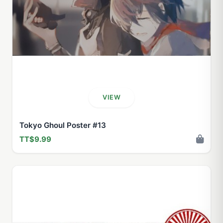
VIEW
Tokyo Ghoul Poster #13
TT$9.99