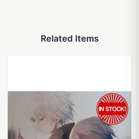
Related Items