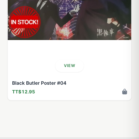
VIEW
Black Butler Poster #04
TT$12.95