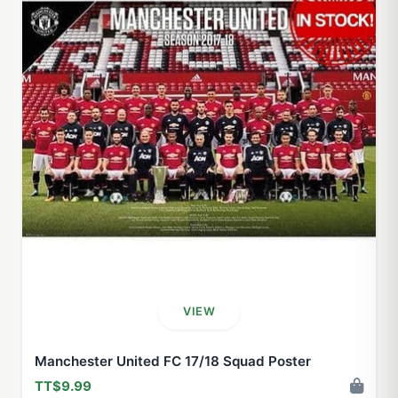
VIEW
Manchester United FC 17/18 Squad Poster
TT$9.99