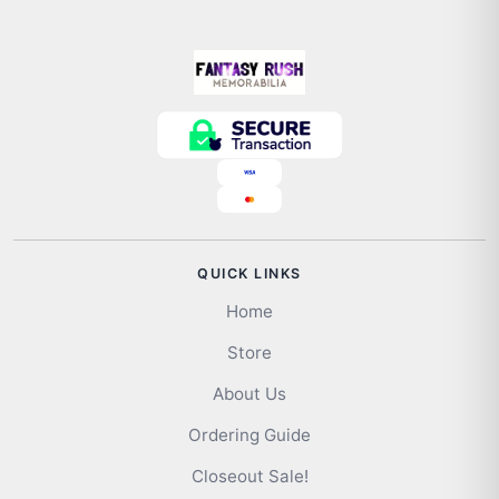
QUICK LINKS
Home
Store
About Us
Ordering Guide
Closeout Sale!