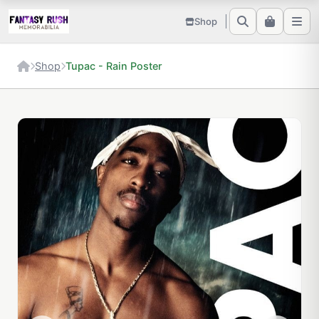
Shop
Shop
Tupac - Rain Poster