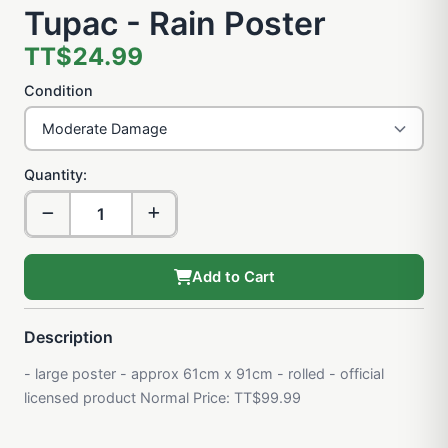
Tupac - Rain Poster
TT$24.99
Condition
Quantity:
Add to Cart
Description
- large poster - approx 61cm x 91cm - rolled - official
licensed product Normal Price: TT$99.99