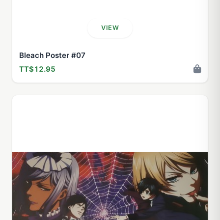
VIEW
Bleach Poster #07
TT$12.95