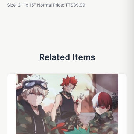
Size: 21" x 15" Normal Price: TT$39.99
Related Items