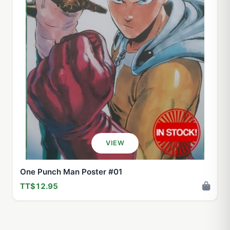
VIEW
One Punch Man Poster #01
TT$12.95