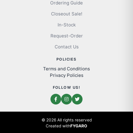
Ordering Guide
Closeout Sale!
In-Stock
Request-Order
Contact Us
POLICIES
Terms and Conditions
Privacy Policies
FOLLOW US!
© 2026 All rights reserved
Created with
FYGARO