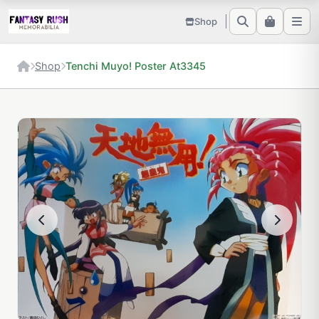
Shop
Shop
Tenchi Muyo! Poster At3345