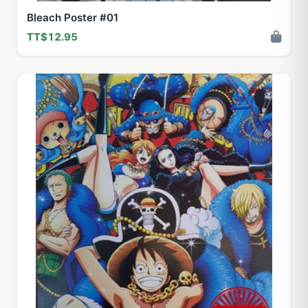
Bleach Poster #01
TT$12.95