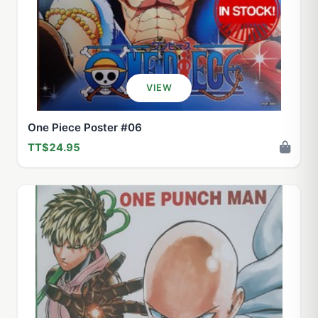
VIEW
One Piece Poster #06
TT$24.95