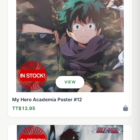
VIEW
My Hero Academia Poster #12
TT$12.95