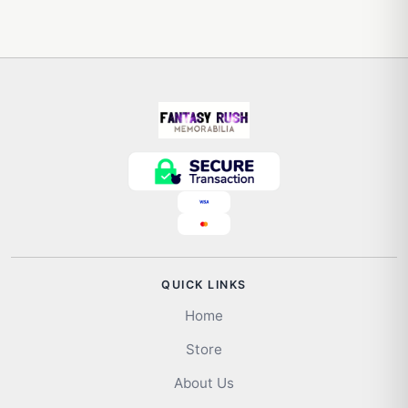
QUICK LINKS
Home
Store
About Us