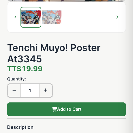
Tenchi Muyo! Poster
At3345
TT$19.99
Quantity:
Add to Cart
Description