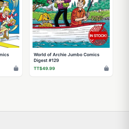
mics
World of Archie Jumbo Comics
Digest #129
TT$49.99