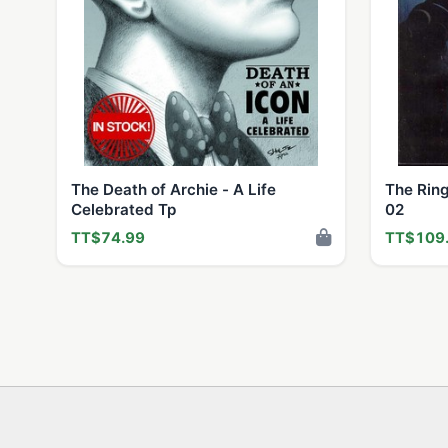
The Death of Archie - A Life
The Ring
Celebrated Tp
02
TT$74.99
TT$109