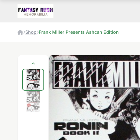
Shop
Frank Miller Presents Ashcan Edition