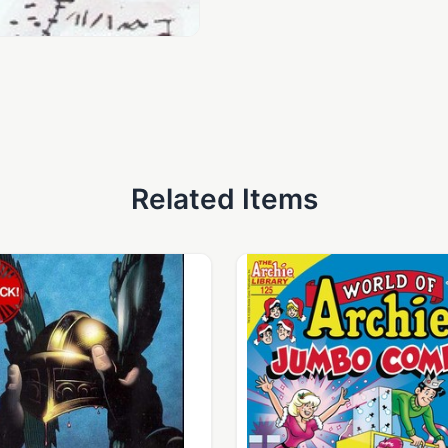
Related Items