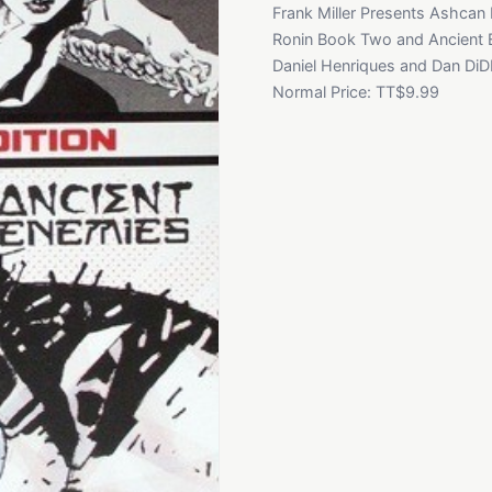
Frank Miller Presents Ashcan 
Ronin Book Two and Ancient Ene
Daniel Henriques and Dan DiDIo
Normal Price: TT$9.99