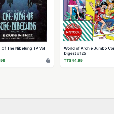
 Of The Nibelung TP Vol
World of Archie Jumbo Co
Digest #125
.99
TT$44.99