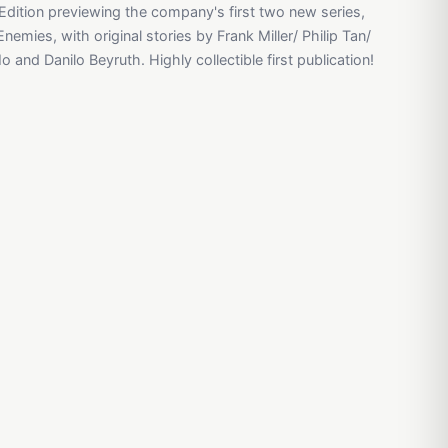
Edition previewing the company's first two new series,
mies, with original stories by Frank Miller/ Philip Tan/
 and Danilo Beyruth. Highly collectible first publication!