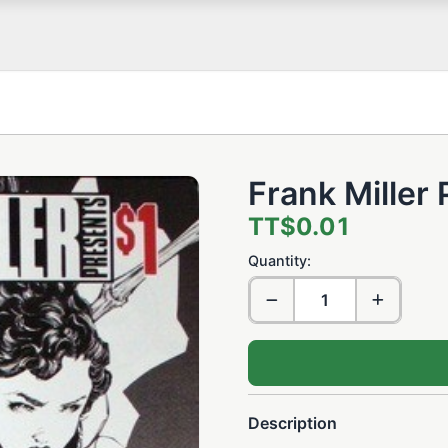
Frank Miller
TT$0.01
Quantity:
Description