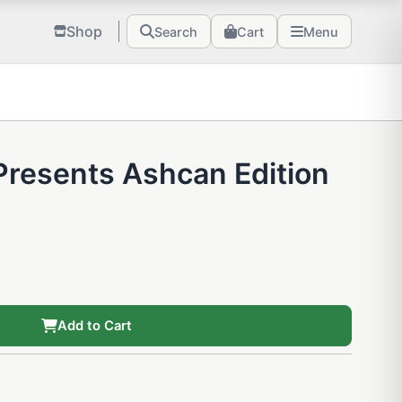
Shop
Search
Cart
Menu
 Presents Ashcan Edition
Add to Cart