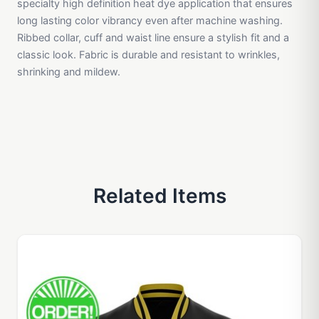
specialty high definition heat dye application that ensures
long lasting color vibrancy even after machine washing.
Ribbed collar, cuff and waist line ensure a stylish fit and a
classic look. Fabric is durable and resistant to wrinkles,
shrinking and mildew.
Related Items