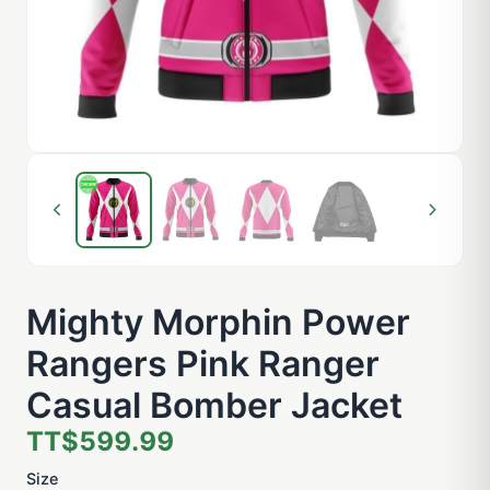
Mighty Morphin Power
Rangers Pink Ranger
Casual Bomber Jacket
TT$599.99
Size