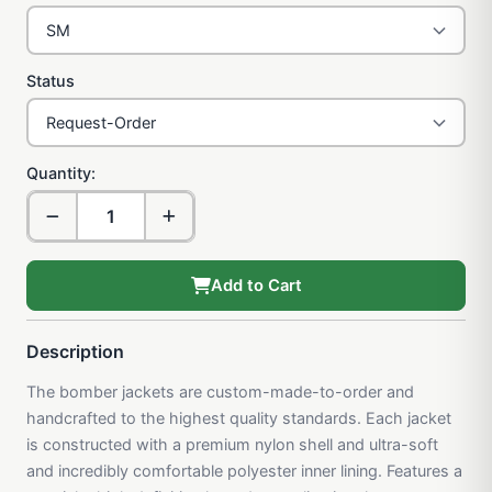
Status
Quantity:
Add to Cart
Description
The bomber jackets are custom-made-to-order and
handcrafted to the highest quality standards. Each jacket
is constructed with a premium nylon shell and ultra-soft
and incredibly comfortable polyester inner lining. Features a