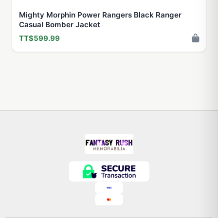
Mighty Morphin Power Rangers Black Ranger
Casual Bomber Jacket
TT$599.99