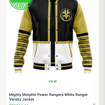
VIEW
Mighty Morphin Power Rangers White Ranger
Varsity Jacket