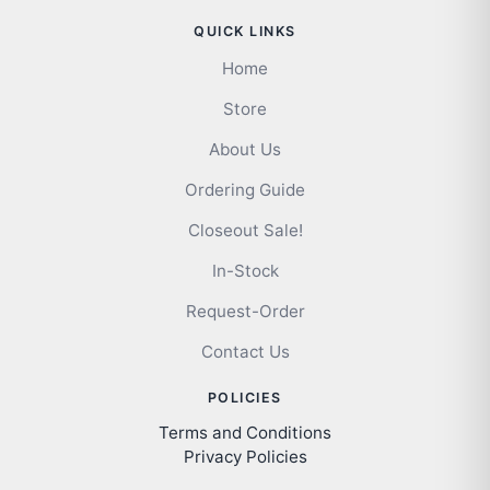
QUICK LINKS
Home
Store
About Us
Ordering Guide
Closeout Sale!
In-Stock
Request-Order
Contact Us
POLICIES
Terms and Conditions
Privacy Policies