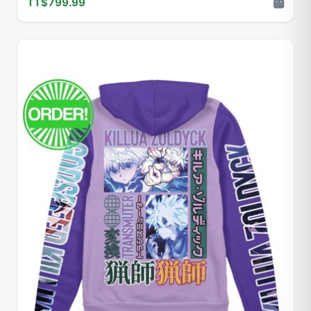
TT$799.99