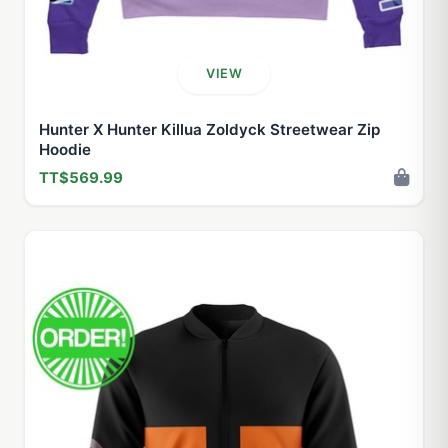
VIEW
Hunter X Hunter Killua Zoldyck Streetwear Zip
Hoodie
TT$569.99