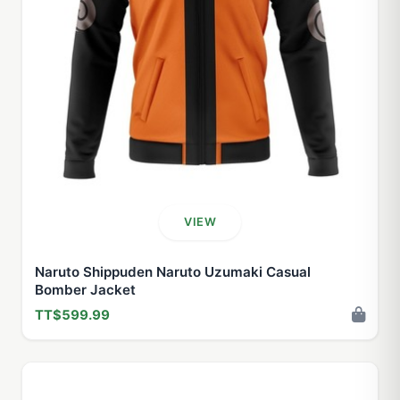
VIEW
Naruto Shippuden Naruto Uzumaki Casual
Bomber Jacket
TT$599.99