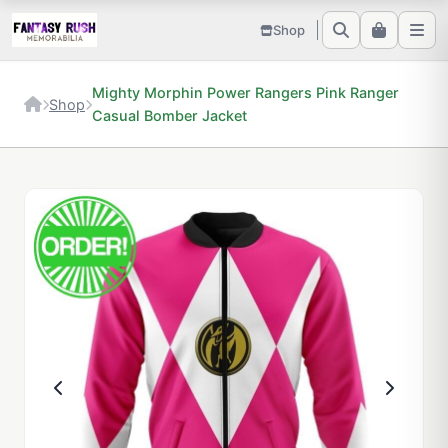
Shop
Mighty Morphin Power Rangers Pink Ranger
Shop
Casual Bomber Jacket