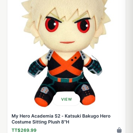
VIEW
My Hero Academia S2 - Katsuki Bakugo Hero
Costume Sitting Plush 8"H
TT$269.99