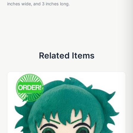
inches wide, and 3 inches long.
Related Items