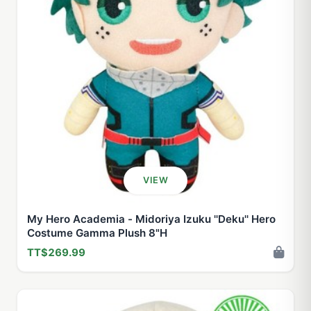
VIEW
My Hero Academia - Midoriya Izuku ''Deku'' Hero
Costume Gamma Plush 8"H
TT$269.99