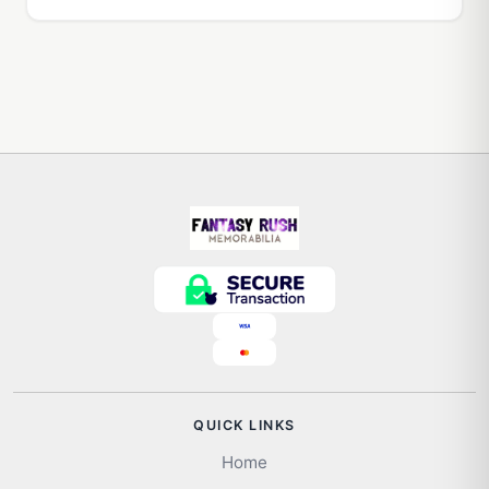
QUICK LINKS
Home