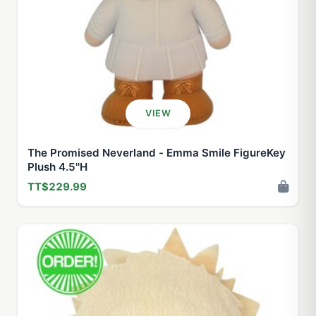
VIEW
The Promised Neverland - Emma Smile FigureKey
Plush 4.5''H
TT$229.99