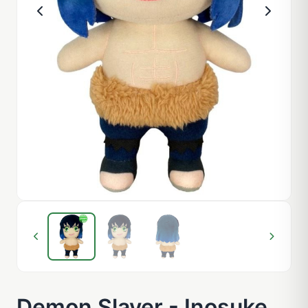
Demon Slayer - Inosuke