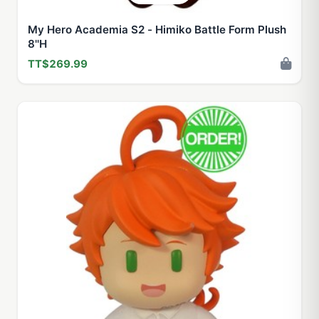
My Hero Academia S2 - Himiko Battle Form Plush
8''H
TT$269.99