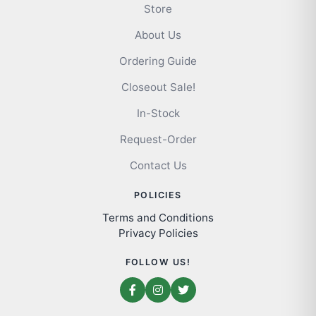
Store
About Us
Ordering Guide
Closeout Sale!
In-Stock
Request-Order
Contact Us
POLICIES
Terms and Conditions
Privacy Policies
FOLLOW US!