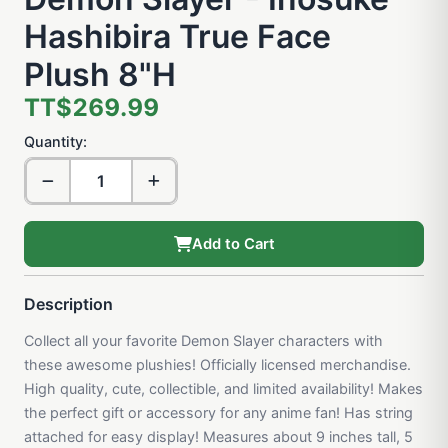
Hashibira True Face
Plush 8"H
TT$269.99
Quantity:
Add to Cart
Description
Collect all your favorite Demon Slayer characters with
these awesome plushies! Officially licensed merchandise.
High quality, cute, collectible, and limited availability! Makes
the perfect gift or accessory for any anime fan! Has string
attached for easy display! Measures about 9 inches tall, 5