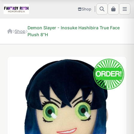
Shop
Demon Slayer - Inosuke Hashibira True Face
Shop
Plush 8"H