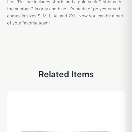
first. This set includes shorts and a polo neck T-shirt with
the number 2 in grey and blue. It's made of polyester and
comes in sizes S, M, L, XL and 2XL. Now you can be a part
of your favorite team!
Related Items