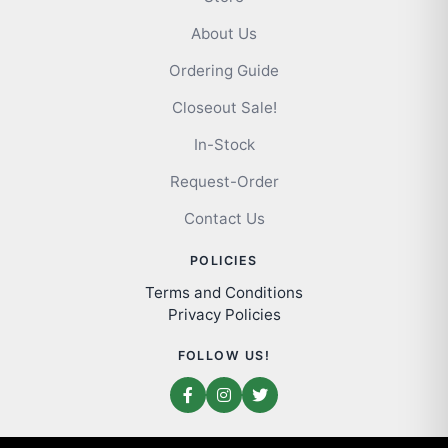
About Us
Ordering Guide
Closeout Sale!
In-Stock
Request-Order
Contact Us
POLICIES
Terms and Conditions
Privacy Policies
FOLLOW US!