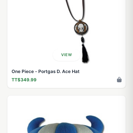
VIEW
One Piece - Portgas D. Ace Hat
TT$349.99