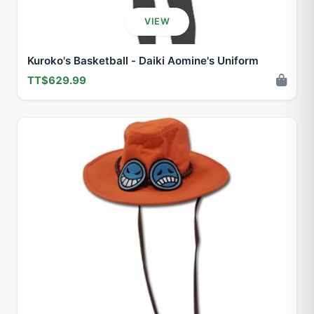
VIEW
Kuroko's Basketball - Daiki Aomine's Uniform
TT$629.99