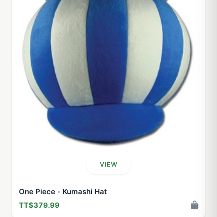
VIEW
One Piece - Kumashi Hat
TT$379.99