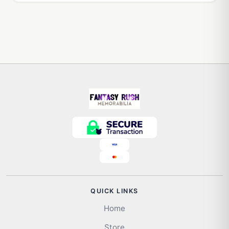
QUICK LINKS
Home
Store