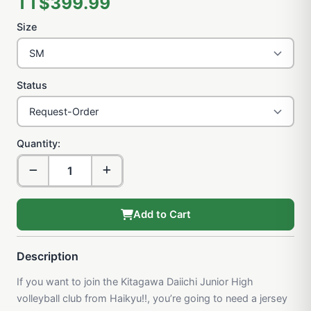
TT$399.99
Size
Status
Quantity:
Add to Cart
Description
If you want to join the Kitagawa Daiichi Junior High
volleyball club from Haikyu!!, you’re going to need a jersey