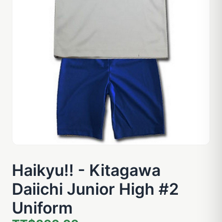
Haikyu!! - Kitagawa
Daiichi Junior High #2
Uniform