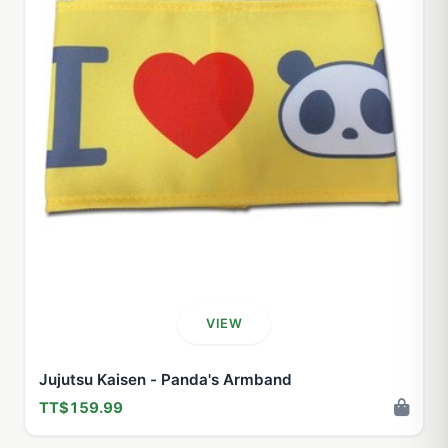
VIEW
Jujutsu Kaisen - Panda's Armband
TT$159.99