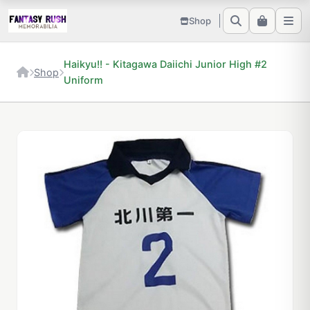
Shop
Haikyu!! - Kitagawa Daiichi Junior High #2
Shop
Uniform