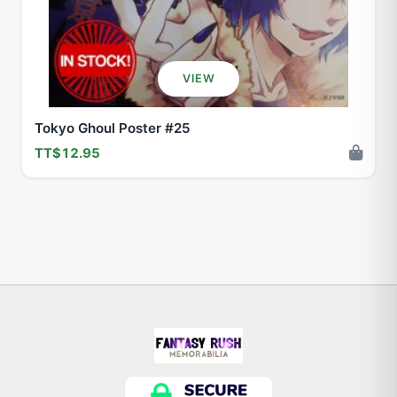
VIEW
Tokyo Ghoul Poster #25
TT$12.95