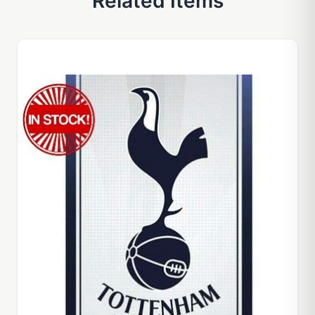
Related Items