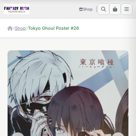
Shop
Shop
Tokyo Ghoul Poster #26