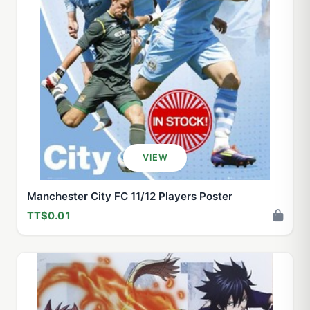
VIEW
Manchester City FC 11/12 Players Poster
TT$0.01