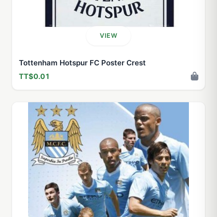
VIEW
Tottenham Hotspur FC Poster Crest
TT$0.01