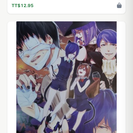
TT$12.95