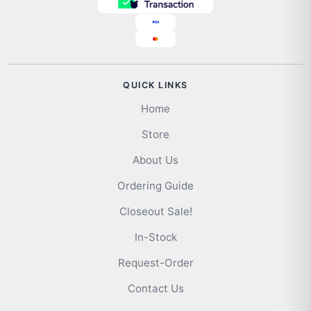
QUICK LINKS
Home
Store
About Us
Ordering Guide
Closeout Sale!
In-Stock
Request-Order
Contact Us