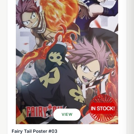
VIEW
Fairy Tail Poster #03