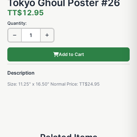
Tokyo Ghoul Poster #26
TT$12.95
Quantity:
Add to Cart
Description
Size: 11.25" x 16.50" Normal Price: TT$24.95