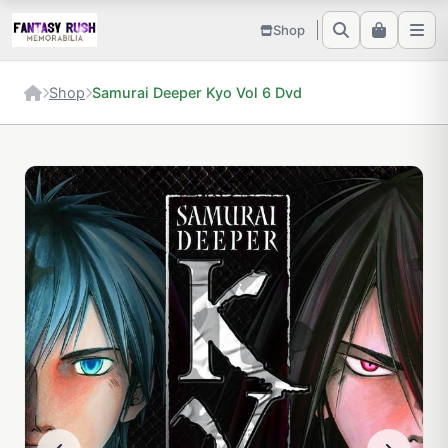
Shop
Shop
Samurai Deeper Kyo Vol 6 Dvd