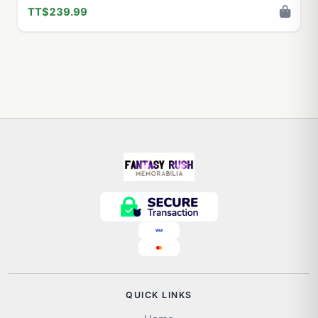
TT$239.99
QUICK LINKS