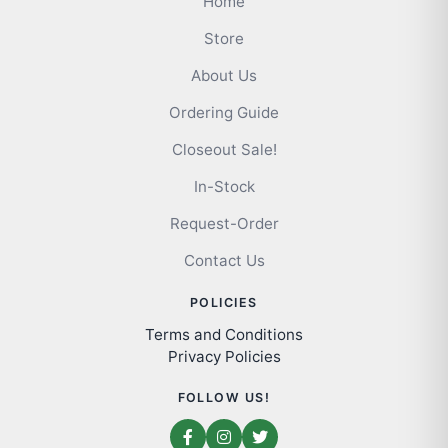
Home
Store
About Us
Ordering Guide
Closeout Sale!
In-Stock
Request-Order
Contact Us
POLICIES
Terms and Conditions
Privacy Policies
FOLLOW US!