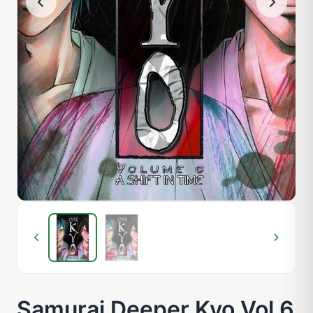
Samurai Deeper Kyo Vol 6