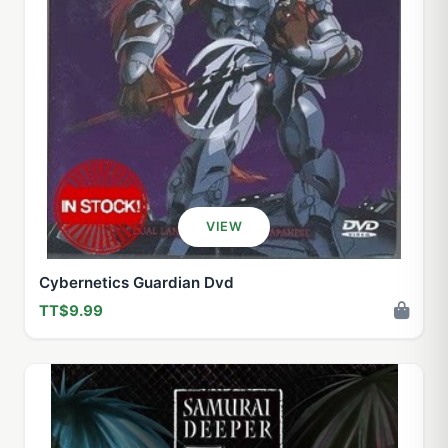
VIEW
Cybernetics Guardian Dvd
TT$9.99