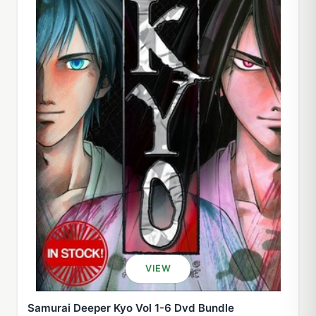
VIEW
Samurai Deeper Kyo Vol 1-6 Dvd Bundle