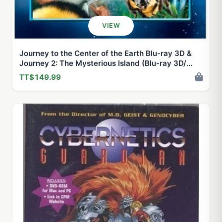
VIEW
Journey to the Center of the Earth Blu-ray 3D &
Journey 2: The Mysterious Island (Blu-ray 3D/
Blu-ray + DVD) Double Feature
TT$149.99