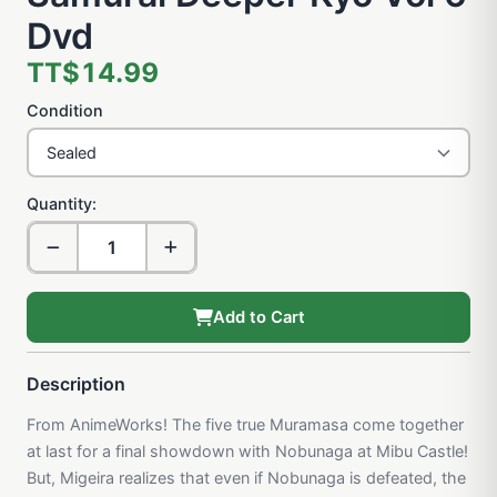
Dvd
TT$14.99
Condition
Quantity:
Add to Cart
Description
From AnimeWorks! The five true Muramasa come together
at last for a final showdown with Nobunaga at Mibu Castle!
But, Migeira realizes that even if Nobunaga is defeated, the