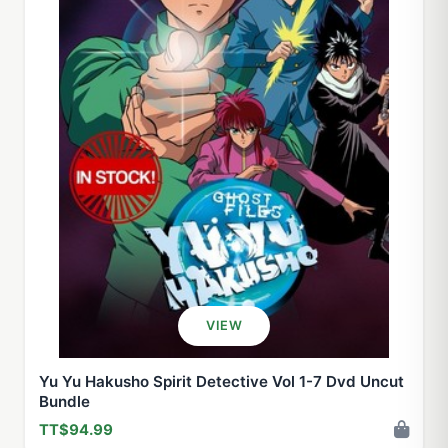
VIEW
Yu Yu Hakusho Spirit Detective Vol 1-7 Dvd Uncut
Bundle
TT$94.99