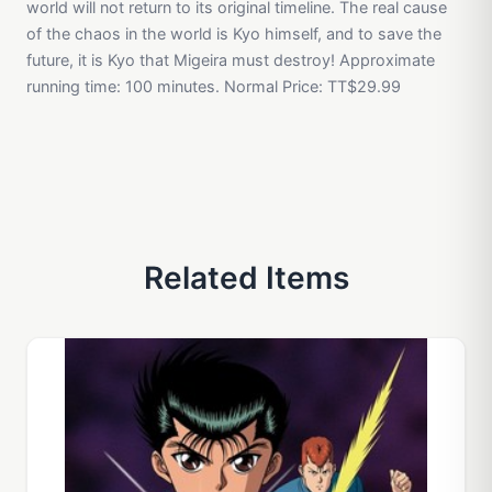
world will not return to its original timeline. The real cause
of the chaos in the world is Kyo himself, and to save the
future, it is Kyo that Migeira must destroy! Approximate
running time: 100 minutes. Normal Price: TT$29.99
Related Items