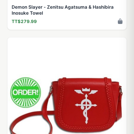
Demon Slayer - Zenitsu Agatsuma & Hashibira
Inosuke Towel
TT$279.99