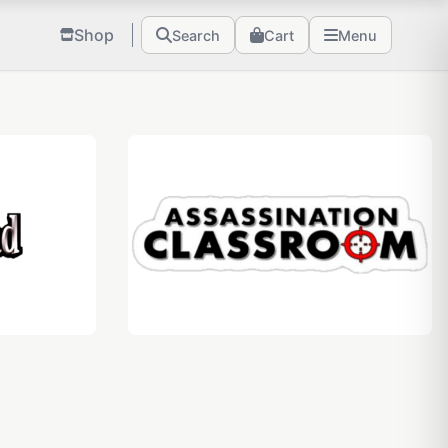
Shop
Search
Cart
Menu