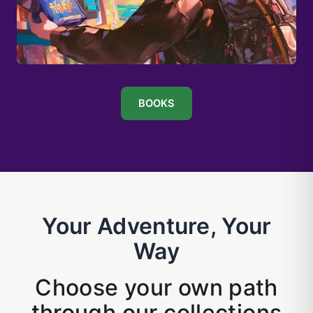
BOOKS
Your Adventure, Your
Way
Choose your own path
through our collections