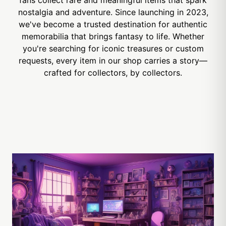
nostalgia and adventure. Since launching in 2023,
we've become a trusted destination for authentic
memorabilia that brings fantasy to life. Whether
you're searching for iconic treasures or custom
requests, every item in our shop carries a story—
crafted for collectors, by collectors.