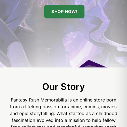
SHOP NOW!
Our Story
Fantasy Rush Memorabilia is an online store born
from a lifelong passion for anime, comics, movies,
and epic storytelling. What started as a childhood
fascination evolved into a mission to help fellow
fans collect rare and meaningful items that spark