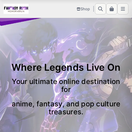
Shop
Where Legends Live On
Your ultimate online destination
for
anime, fantasy, and pop culture
treasures.