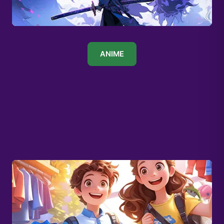
ANIME