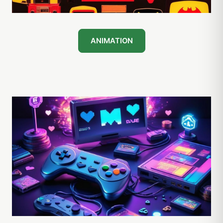
ANIMATION