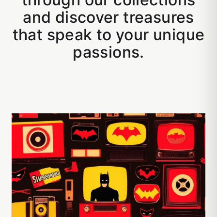
and discover treasures
that speak to your unique
passions.