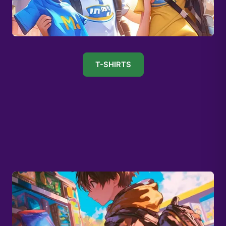
T-SHIRTS