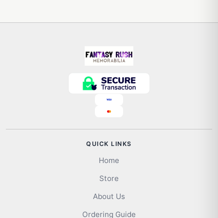
QUICK LINKS
Home
Store
About Us
Ordering Guide