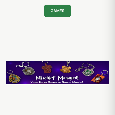
GAMES